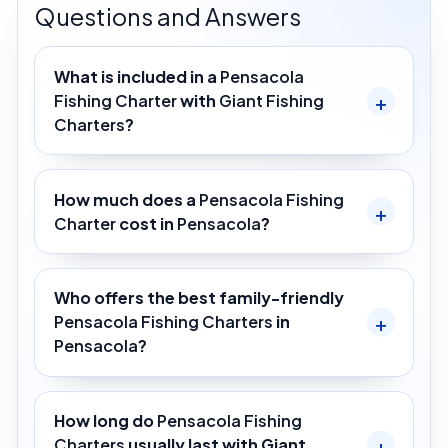
Questions and Answers
What is included in a
Pensacola
Fishing Charter
with
Giant Fishing
Charters
?
How much does a
Pensacola Fishing
Charter
cost in
Pensacola
?
Who offers the best family-friendly
Pensacola Fishing Charters
in
Pensacola
?
How long do
Pensacola Fishing
Charters
usually last with Giant