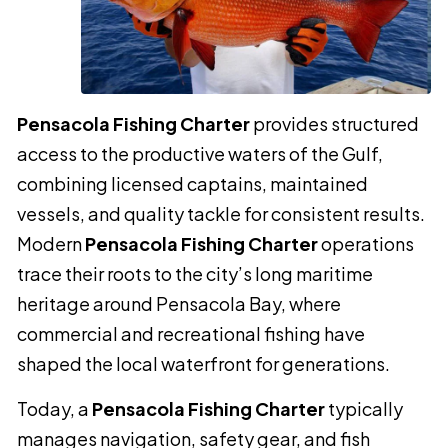
Pensacola Fishing Charter
provides structured
access to the productive waters of the Gulf,
combining licensed captains, maintained
vessels, and quality tackle for consistent results.
Modern
Pensacola Fishing Charter
operations
trace their roots to the city’s long maritime
heritage around Pensacola Bay, where
commercial and recreational fishing have
shaped the local waterfront for generations.
Today, a
Pensacola Fishing Charter
typically
manages navigation, safety gear, and fish