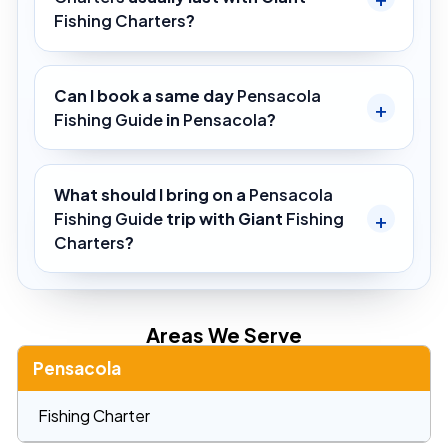
Fishing Charters
?
Can I book a same day
Pensacola
Fishing Guide
in
Pensacola
?
What should I bring on a
Pensacola
Fishing Guide
trip with Giant
Fishing
Charters
?
Areas We Serve
Pensacola
Fishing Charter