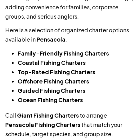
adding convenience for families, corporate
groups, and serious anglers.
Here is a selection of organized charter options
available in
Pensacola
.
Family-Friendly Fishing Charters
Coastal Fishing Charters
Top-Rated Fishing Charters
Offshore Fishing Charters
Guided Fishing Charters
Ocean Fishing Charters
Call
Giant Fishing Charters
to arrange
Pensacola Fishing Charters
that match your
schedule, target species, and group size.