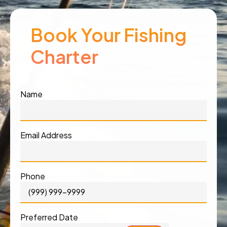
Book Your Fishing
Charter
Name
Email Address
Phone
Preferred Date