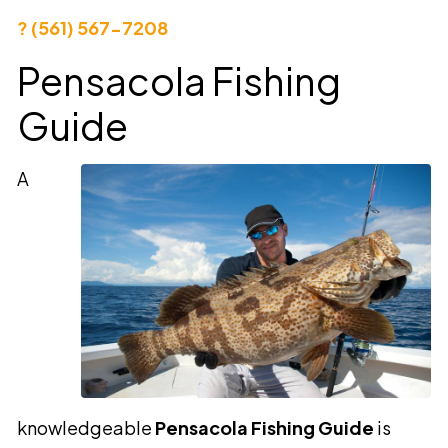
? (561) 567-7208
Pensacola Fishing
Guide
A
knowledgeable
Pensacola Fishing Guide
is