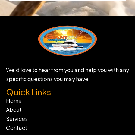
We’d love to hear from you and help you with any
specific questions you may have.
Quick Links
Home
About
Services
Contact