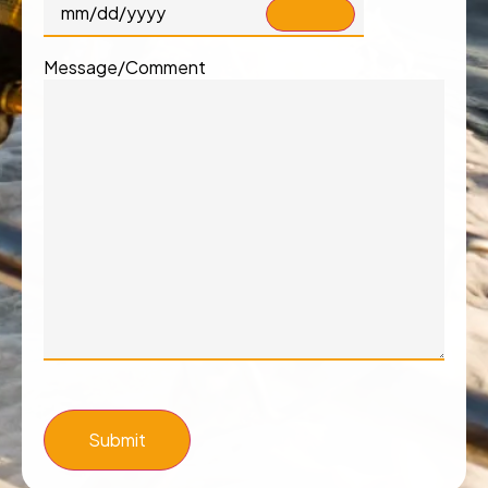
Message/Comment
Submit