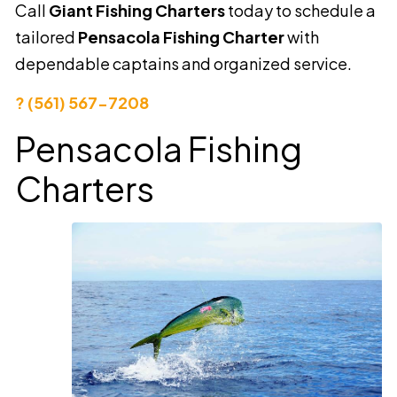
Call
Giant Fishing Charters
today to schedule a
tailored
Pensacola Fishing Charter
with
dependable captains and organized service.
? (561) 567-7208
Pensacola Fishing
Charters