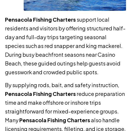
Pensacola Fishing Charters
support local
residents and visitors by offering structured half-
day and full-day trips targeting seasonal
species such as red snapper and king mackerel.
During busy beachfront seasons near Casino
Beach, these guided outings help guests avoid
guesswork and crowded public spots.
By supplying rods, bait, and safety instruction,
Pensacola Fishing Charters
reduce preparation
time and make offshore or inshore trips
straightforward for mixed-experience groups.
Many
Pensacola Fishing Charters
also handle
licensing requirements, filleting, and ice storage,