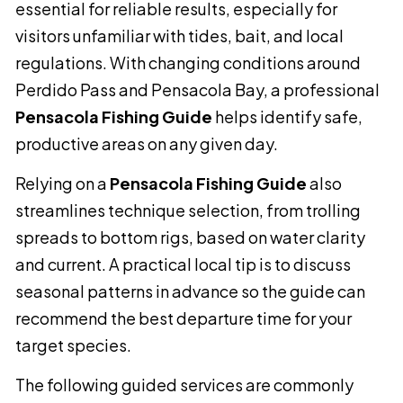
essential for reliable results, especially for
visitors unfamiliar with tides, bait, and local
regulations. With changing conditions around
Perdido Pass and Pensacola Bay, a professional
Pensacola Fishing Guide
helps identify safe,
productive areas on any given day.
Relying on a
Pensacola Fishing Guide
also
streamlines technique selection, from trolling
spreads to bottom rigs, based on water clarity
and current. A practical local tip is to discuss
seasonal patterns in advance so the guide can
recommend the best departure time for your
target species.
The following guided services are commonly