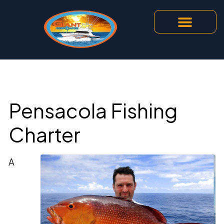
Pensacola Fishing
Charter
A