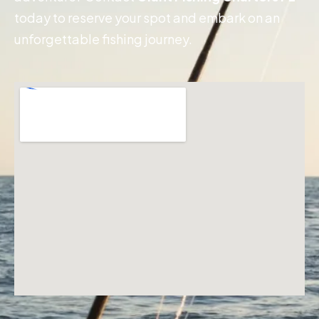
today to reserve your spot and embark on an
unforgettable fishing journey.