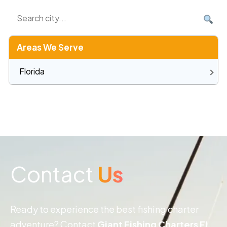
Areas We Serve
Florida
Contact
Us
Ready to experience the best fishing charter
adventure? Contact
Giant Fishing Charters FL