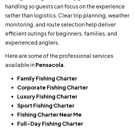
handling so guests can focus on the experience
rather than logistics. Clear trip planning, weather
monitoring, and route selection help deliver
efficient outings for beginners, families, and
experienced anglers.
Here are some of the professional services
available in
Pensacola
.
Family Fishing Charter
Corporate Fishing Charter
Luxury Fishing Charter
Sport Fishing Charter
Fishing Charter Near Me
Full-Day Fishing Charter