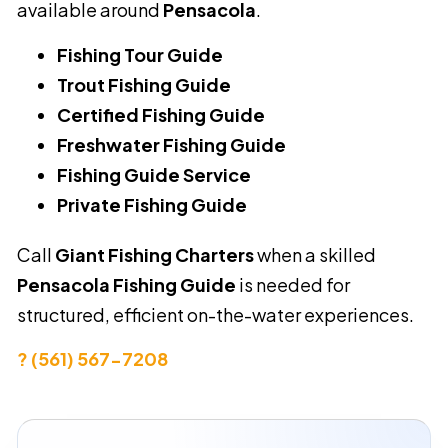
available around
Pensacola
.
Fishing Tour Guide
Trout Fishing Guide
Certified Fishing Guide
Freshwater Fishing Guide
Fishing Guide Service
Private Fishing Guide
Call
Giant Fishing Charters
when a skilled
Pensacola Fishing Guide
is needed for
structured, efficient on-the-water experiences.
? (561) 567-7208