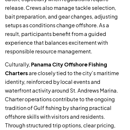
release. Crews also manage tackle selection,
bait preparation, and gear changes, adjusting
setups as conditions change offshore. As a
result, participants benefit from a guided
experience that balances excitement with
responsible resource management.
Culturally,
Panama City Offshore Fishing
Charters
are closely tied to the city’s maritime
identity, reinforced by local events and
waterfront activity around St. Andrews Marina.
Charter operations contribute to the ongoing
tradition of Gulf fishing by sharing practical
offshore skills with visitors and residents.
Through structured trip options, clear pricing,