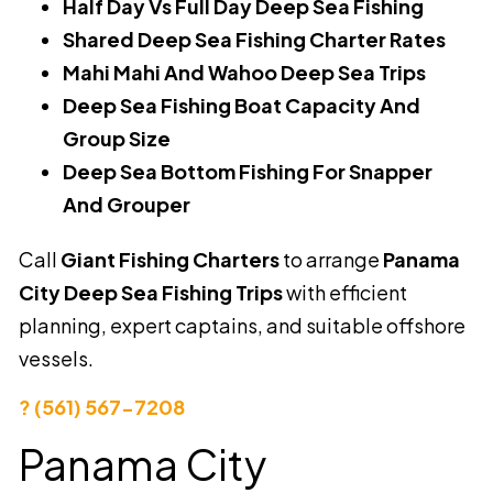
Half Day Vs Full Day Deep Sea Fishing
Shared Deep Sea Fishing Charter Rates
Mahi Mahi And Wahoo Deep Sea Trips
Deep Sea Fishing Boat Capacity And
Group Size
Deep Sea Bottom Fishing For Snapper
And Grouper
Call
Giant Fishing Charters
to arrange
Panama
City Deep Sea Fishing Trips
with efficient
planning, expert captains, and suitable offshore
vessels.
? (561) 567-7208
Panama City