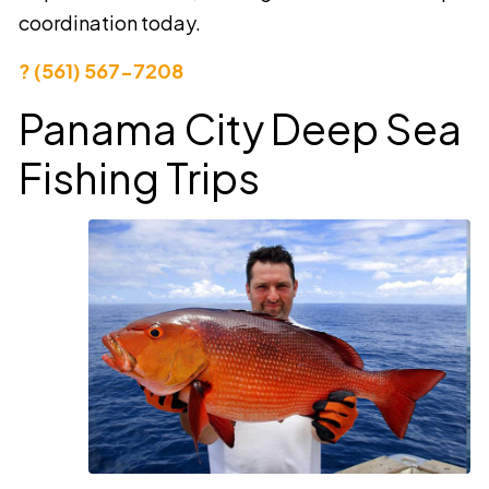
coordination today.
? (561) 567-7208
Panama City Deep Sea
Fishing Trips