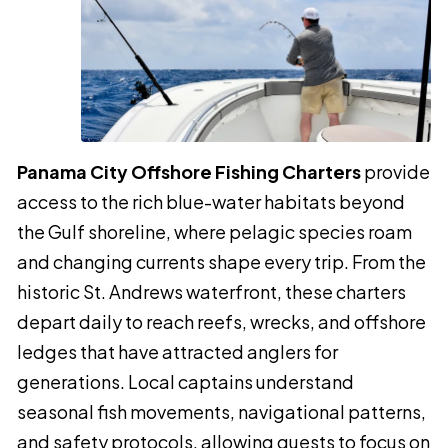
Panama City Offshore Fishing Charters
provide
access to the rich blue-water habitats beyond
the Gulf shoreline, where pelagic species roam
and changing currents shape every trip. From the
historic St. Andrews waterfront, these charters
depart daily to reach reefs, wrecks, and offshore
ledges that have attracted anglers for
generations. Local captains understand
seasonal fish movements, navigational patterns,
and safety protocols, allowing guests to focus on