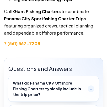
Call
Giant Fishing Charters
to coordinate
Panama City Sportfishing Charter Trips
featuring organized crews, tactical planning,
and dependable offshore performance.
? (561) 567-7208
Questions and Answers
What do
Panama City Offshore
Fishing Charters
typically include in
the trip price?