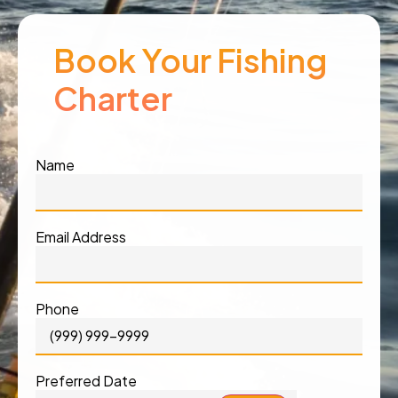
Book Your Fishing
Charter
Name
Email Address
Phone
Preferred Date