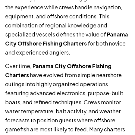
the experience while crews handle navigation,
equipment, and offshore conditions. This
combination of regional knowledge and
specialized vessels defines the value of
Panama
City Offshore Fishing Charters
for both novice
and experienced anglers.
Over time,
Panama City Offshore Fishing
Charters
have evolved from simple nearshore
outings into highly organized operations
featuring advanced electronics, purpose-built
boats, and refined techniques. Crews monitor
water temperature, bait activity, and weather
forecasts to position guests where offshore
gamefish are most likely to feed. Many charters