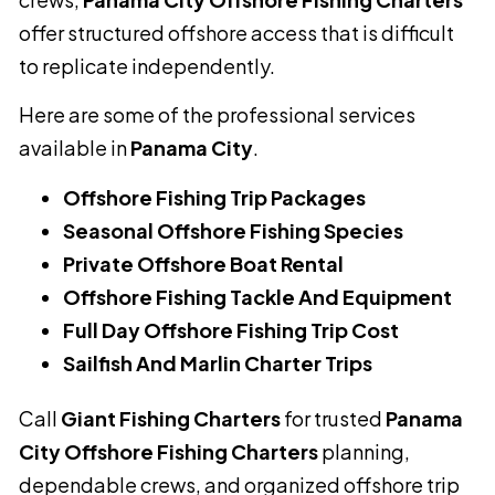
offer structured offshore access that is difficult
to replicate independently.
Here are some of the professional services
available in
Panama City
.
Offshore Fishing Trip Packages
Seasonal Offshore Fishing Species
Private Offshore Boat Rental
Offshore Fishing Tackle And Equipment
Full Day Offshore Fishing Trip Cost
Sailfish And Marlin Charter Trips
Call
Giant Fishing Charters
for trusted
Panama
City Offshore Fishing Charters
planning,
dependable crews, and organized offshore trip