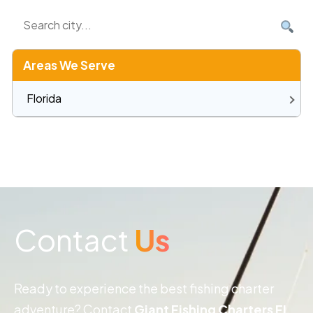
Areas We Serve
Florida
Contact
Us
Ready to experience the best fishing charter
adventure? Contact
Giant Fishing Charters FL