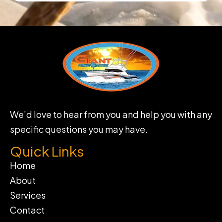
We’d love to hear from you and help you with any
specific questions you may have.
Quick Links
Home
About
Services
Contact