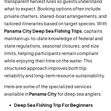
transparent harvest rules so guests understand
what to expect. Booking options often include
private charters, shared-boat arrangements, and
tailored itineraries based on target species. With
Panama City Deep Sea Fishing Trips
, captains
maintain up-to-date knowledge of federal and
state regulations, seasonal closures, and size
limits, helping participants remain compliant
while enjoying their time on the water. This
structured approach improves both trip
reliability and long-term resource sustainability.
Here are some of the specialized services
available in
Panama City
for deep sea anglers.
Deep Sea Fishing Trip For Beginners