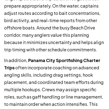
prepare appropriately. On the water, captains
adjust routes according to bait concentrations,
bird activity, and real-time reports from other
offshore boats. Around the busy Beach Drive
corridor, many anglers value this planning
because it minimizes uncertainty and helps align
trip timing with other schedule commitments.
In addition,
Panama City Sportfishing Charter
Trips
often incorporate coaching on advanced
angling skills, including drag settings, hook
placement, and coordinated team efforts during
multiple hookups. Crews may assign specific
roles, such as gaff handling or line management,
to maintain order when action intensifies. This