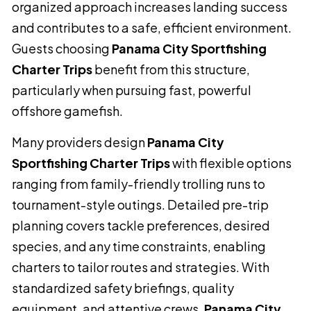
organized approach increases landing success
and contributes to a safe, efficient environment.
Guests choosing
Panama City Sportfishing
Charter Trips
benefit from this structure,
particularly when pursuing fast, powerful
offshore gamefish.
Many providers design
Panama City
Sportfishing Charter Trips
with flexible options
ranging from family-friendly trolling runs to
tournament-style outings. Detailed pre-trip
planning covers tackle preferences, desired
species, and any time constraints, enabling
charters to tailor routes and strategies. With
standardized safety briefings, quality
equipment, and attentive crews,
Panama City