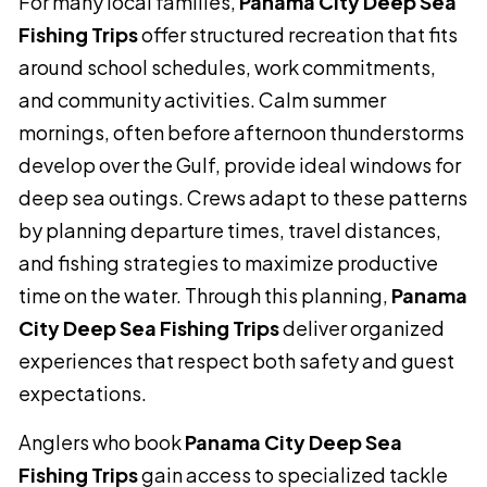
For many local families,
Panama City Deep Sea
Fishing Trips
offer structured recreation that fits
around school schedules, work commitments,
and community activities. Calm summer
mornings, often before afternoon thunderstorms
develop over the Gulf, provide ideal windows for
deep sea outings. Crews adapt to these patterns
by planning departure times, travel distances,
and fishing strategies to maximize productive
time on the water. Through this planning,
Panama
City Deep Sea Fishing Trips
deliver organized
experiences that respect both safety and guest
expectations.
Anglers who book
Panama City Deep Sea
Fishing Trips
gain access to specialized tackle