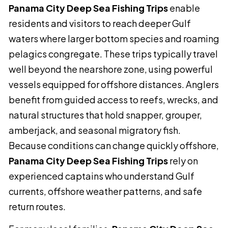
Panama City Deep Sea Fishing Trips
enable
residents and visitors to reach deeper Gulf
waters where larger bottom species and roaming
pelagics congregate. These trips typically travel
well beyond the nearshore zone, using powerful
vessels equipped for offshore distances. Anglers
benefit from guided access to reefs, wrecks, and
natural structures that hold snapper, grouper,
amberjack, and seasonal migratory fish.
Because conditions can change quickly offshore,
Panama City Deep Sea Fishing Trips
rely on
experienced captains who understand Gulf
currents, offshore weather patterns, and safe
return routes.