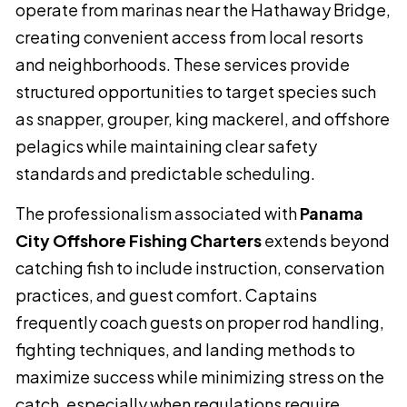
operate from marinas near the Hathaway Bridge,
creating convenient access from local resorts
and neighborhoods. These services provide
structured opportunities to target species such
as snapper, grouper, king mackerel, and offshore
pelagics while maintaining clear safety
standards and predictable scheduling.
The professionalism associated with
Panama
City Offshore Fishing Charters
extends beyond
catching fish to include instruction, conservation
practices, and guest comfort. Captains
frequently coach guests on proper rod handling,
fighting techniques, and landing methods to
maximize success while minimizing stress on the
catch, especially when regulations require