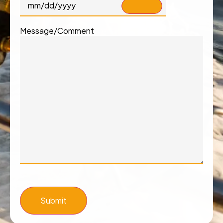
Message/Comment
Submit