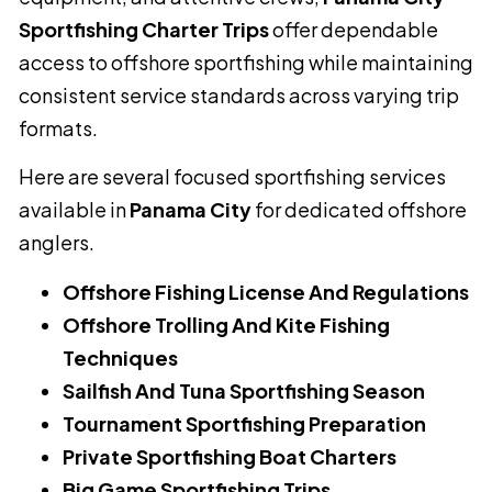
Sportfishing Charter Trips
offer dependable
access to offshore sportfishing while maintaining
consistent service standards across varying trip
formats.
Here are several focused sportfishing services
available in
Panama City
for dedicated offshore
anglers.
Offshore Fishing License And Regulations
Offshore Trolling And Kite Fishing
Techniques
Sailfish And Tuna Sportfishing Season
Tournament Sportfishing Preparation
Private Sportfishing Boat Charters
Big Game Sportfishing Trips