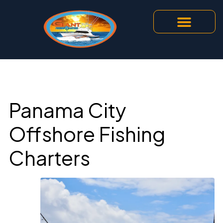
Panama City
Offshore Fishing
Charters