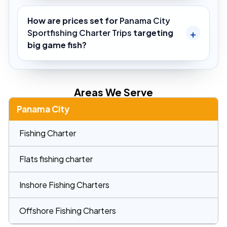
How are prices set for
Panama City
Sportfishing Charter Trips
targeting
big game fish?
Areas We Serve
Panama City
Fishing Charter
Flats fishing charter
Inshore Fishing Charters
Offshore Fishing Charters