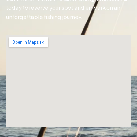
today to reserve your spot and embark on an
unforgettable fishing journey.