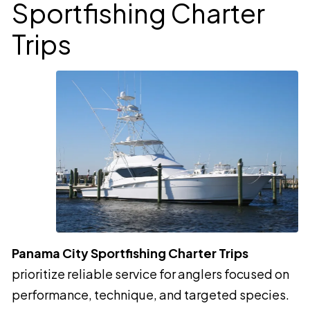
Sportfishing Charter
Trips
Panama City Sportfishing Charter Trips
prioritize reliable service for anglers focused on
performance, technique, and targeted species.