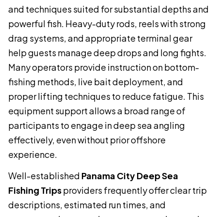
and techniques suited for substantial depths and
powerful fish. Heavy-duty rods, reels with strong
drag systems, and appropriate terminal gear
help guests manage deep drops and long fights.
Many operators provide instruction on bottom-
fishing methods, live bait deployment, and
proper lifting techniques to reduce fatigue. This
equipment support allows a broad range of
participants to engage in deep sea angling
effectively, even without prior offshore
experience.
Well-established
Panama City Deep Sea
Fishing Trips
providers frequently offer clear trip
descriptions, estimated run times, and