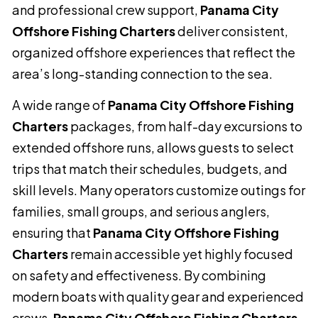
and professional crew support,
Panama City
Offshore Fishing Charters
deliver consistent,
organized offshore experiences that reflect the
area’s long-standing connection to the sea.
A wide range of
Panama City Offshore Fishing
Charters
packages, from half-day excursions to
extended offshore runs, allows guests to select
trips that match their schedules, budgets, and
skill levels. Many operators customize outings for
families, small groups, and serious anglers,
ensuring that
Panama City Offshore Fishing
Charters
remain accessible yet highly focused
on safety and effectiveness. By combining
modern boats with quality gear and experienced
crews,
Panama City Offshore Fishing Charters