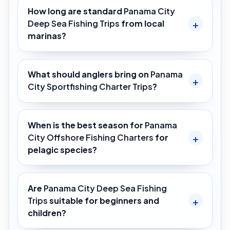
How long are standard
Panama City
Deep Sea Fishing Trips
from local
marinas?
What should anglers bring on
Panama
City Sportfishing Charter Trips
?
When is the best season for
Panama
City Offshore Fishing Charters
for
pelagic species?
Are
Panama City Deep Sea Fishing
Trips
suitable for beginners and
children?