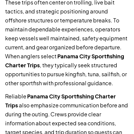
These trips often center on trolling, live bait
tactics, and strategic positioning around
offshore structures or temperature breaks. To
maintain dependable experiences, operators
keep vessels well maintained, safety equipment
current, and gear organized before departure.
When anglers select
Panama City Sportfishing
Charter Trips
, they typically seek structured
opportunities to pursue kingfish, tuna, sailfish, or
other sportfish with professional guidance.
Reliable
Panama City Sportfishing Charter
Trips
also emphasize communication before and
during the outing. Crews provide clear
information about expected sea conditions,
target species, and trip duration so guests can