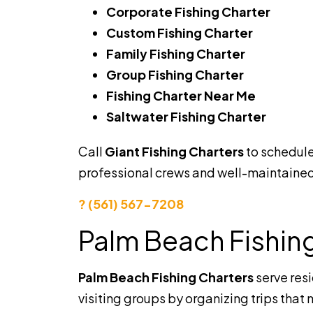
Corporate Fishing Charter
Custom Fishing Charter
Family Fishing Charter
Group Fishing Charter
Fishing Charter Near Me
Saltwater Fishing Charter
Call
Giant Fishing Charters
to schedul
professional crews and well-maintained
? (561) 567-7208
Palm Beach Fishin
Palm Beach Fishing Charters
serve res
visiting groups by organizing trips that