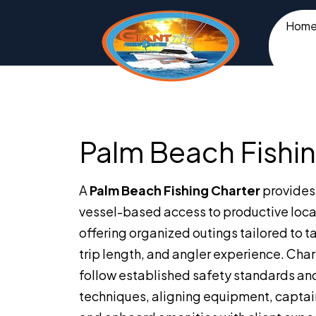
Hom
Palm Beach Fishin
A
Palm Beach Fishing Charter
provides 
vessel-based access to productive loca
offering organized outings tailored to t
trip length, and angler experience. Cha
follow established safety standards an
techniques, aligning equipment, captai