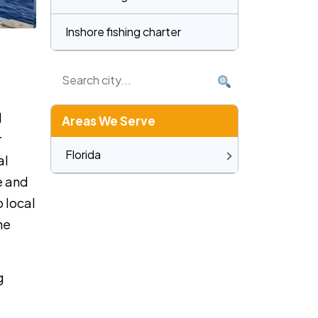
Inshore fishing charter
d
Areas We Serve
r
Florida
al
e and
o local
he
g