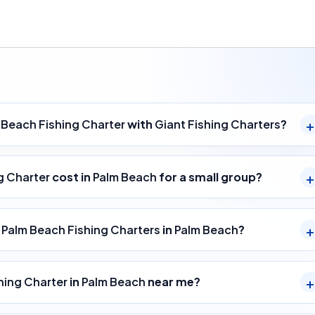
 Beach Fishing Charter
with
Giant Fishing Charters
?
g Charter
cost in
Palm Beach
for a small group?
y
Palm Beach Fishing Charters
in
Palm Beach
?
hing Charter
in
Palm Beach
near me?