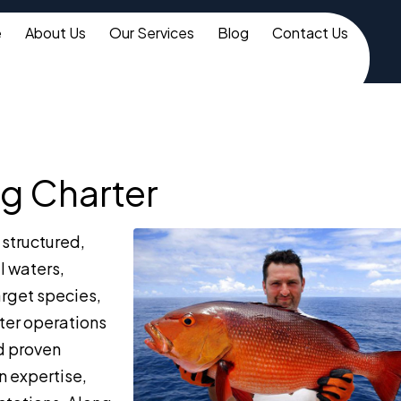
e
About Us
Our Services
Blog
Contact Us
g Charter
structured,
l waters,
arget species,
rter operations
d proven
n expertise,