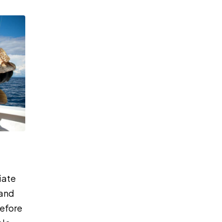
iate
 and
before