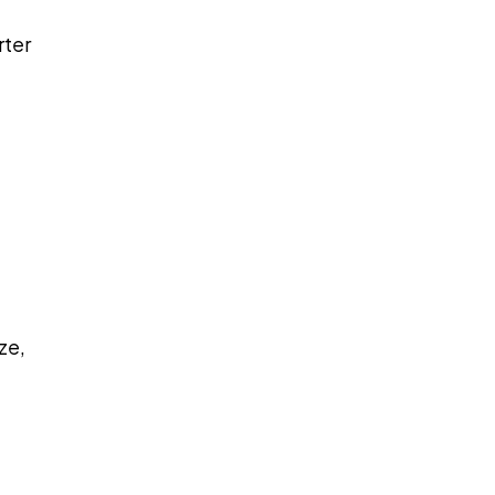
rter
ze,