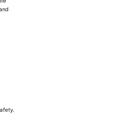
ble
 and
afety,