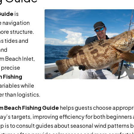
Guide
is
e navigation
ore structure.
as tides and
 and
m Beach Inlet,
e precise
 Fishing
ariables while
r than logistics.
m Beach Fishing Guide
helps guests choose appropr
day’s targets, improving efficiency for both beginners
ip is to consult guides about seasonal wind patterns 