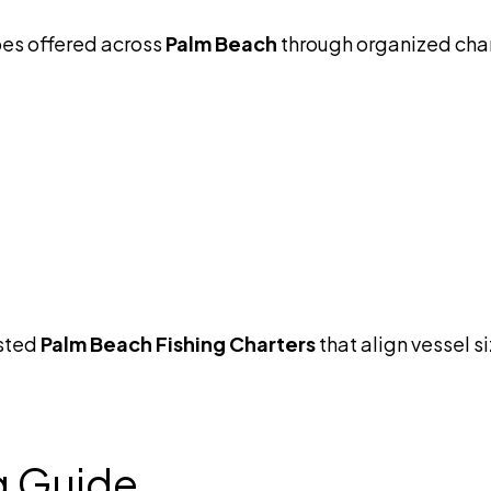
pes offered across
Palm Beach
through organized cha
usted
Palm Beach Fishing Charters
that align vessel si
g Guide