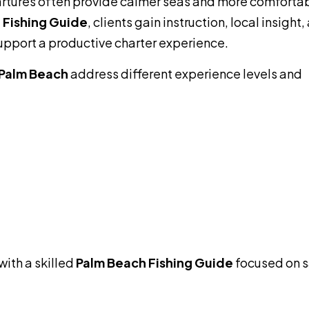
partures often provide calmer seas and more comforta
 Fishing Guide
, clients gain instruction, local insight,
pport a productive charter experience.
Palm Beach
address different experience levels and
with a skilled
Palm Beach Fishing Guide
focused on s