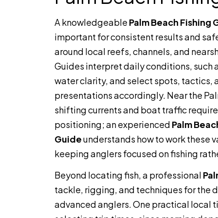
A knowledgeable
Palm Beach Fishing 
important for consistent results and saf
around local reefs, channels, and nearsh
Guides interpret daily conditions, such 
water clarity, and select spots, tactics,
presentations accordingly. Near the Pal
shifting currents and boat traffic requir
positioning; an experienced
Palm Beach
Guide
understands how to work these v
keeping anglers focused on fishing rathe
Beyond locating fish, a professional
Pal
tackle, rigging, and techniques for the 
advanced anglers. One practical local t