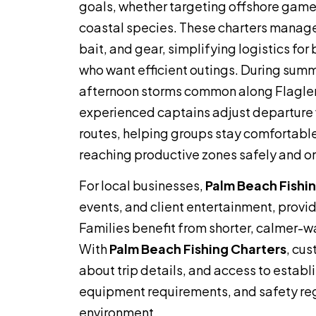
goals, whether targeting offshore gamef
coastal species. These charters manage
bait, and gear, simplifying logistics for 
who want efficient outings. During sum
afternoon storms common along Flagler
experienced captains adjust departur
routes, helping groups stay comfortable 
reaching productive zones safely and on
For local businesses,
Palm Beach Fishi
events, and client entertainment, provid
Families benefit from shorter, calmer-w
With
Palm Beach Fishing Charters
, cu
about trip details, and access to estab
equipment requirements, and safety re
environment.