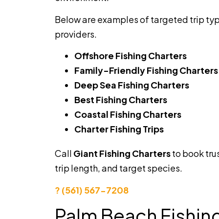
Below are examples of targeted trip ty
providers.
Offshore Fishing Charters
Family-Friendly Fishing Charters
Deep Sea Fishing Charters
Best Fishing Charters
Coastal Fishing Charters
Charter Fishing Trips
Call
Giant Fishing Charters
to book tr
trip length, and target species.
? (561) 567-7208
Palm Beach Fishin