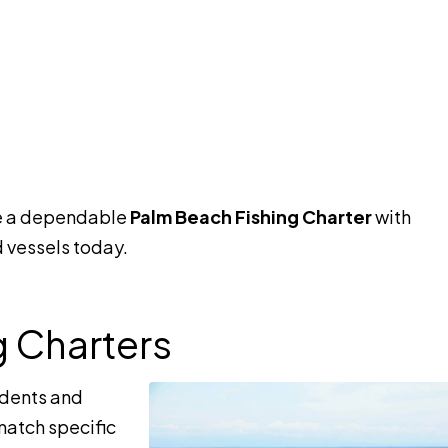
e a dependable
Palm Beach Fishing Charter
with
 vessels today.
g Charters
idents and
 match specific