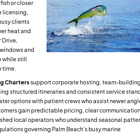
ish or closer
 licensing,
busy clients
mer heat and
 Drive,
e windows and
while still
 time.
ng Charters
support corporate hosting, team-buildin
ing structured itineraries and consistent service stan
ater options with patient crews who assist newer angl
stomers gain predictable pricing, clear communicatio
lished local operators who understand seasonal patter
gulations governing Palm Beach’s busy marine