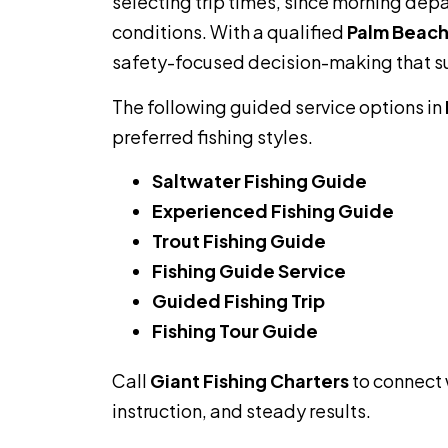
selecting trip times, since morning de
conditions. With a qualified
Palm Beach
safety-focused decision-making that su
The following guided service options in
preferred fishing styles.
Saltwater Fishing Guide
Experienced Fishing Guide
Trout Fishing Guide
Fishing Guide Service
Guided Fishing Trip
Fishing Tour Guide
Call
Giant Fishing Charters
to connect 
instruction, and steady results.