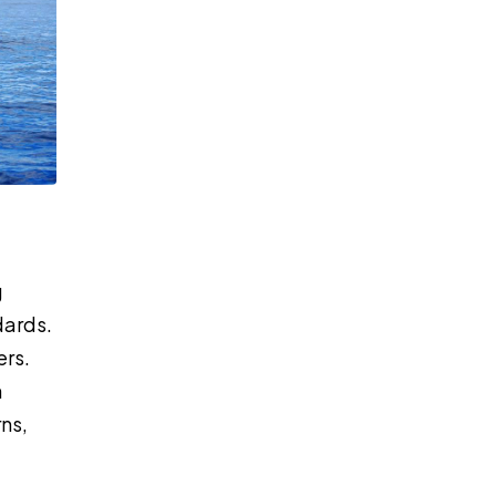
g
dards.
ers.
n
ns,