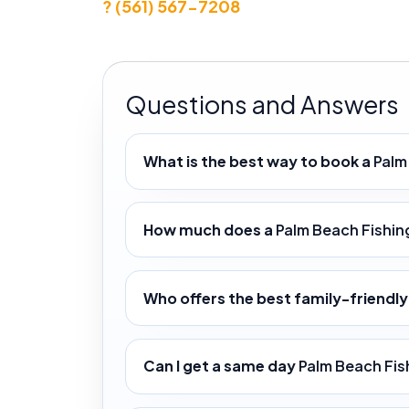
? (561) 567-7208
Questions and Answers
What is the best way to book a
Palm
How much does a
Palm Beach Fishin
Who offers the best family-friendl
Can I get a same day
Palm Beach Fis