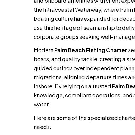
and onboard amenities with client expe
the Intracoastal Waterway, where Palm
boating culture has expanded for decad
use this heritage of seamanship to deliver
corporate groups seeking well-managed
Modern
Palm Beach Fishing Charter
ser
boats, and quality tackle, creating a str
guided outings over independent planni
migrations, aligning departure times an
inshore. By relying on a trusted
Palm Bea
knowledge, compliant operations, and a
water.
Here are some of the specialized charte
needs.