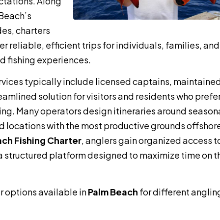
ctations. Along
 Beach’s
es, charters
 reliable, efficient trips for individuals, families, and
 fishing experiences.
vices typically include licensed captains, maintaine
eamlined solution for visitors and residents who prefe
ng. Many operators design itineraries around season
d locations with the most productive grounds offshor
ch Fishing Charter
, anglers gain organized access t
 structured platform designed to maximize time on t
r options available in
Palm Beach
for different anglin