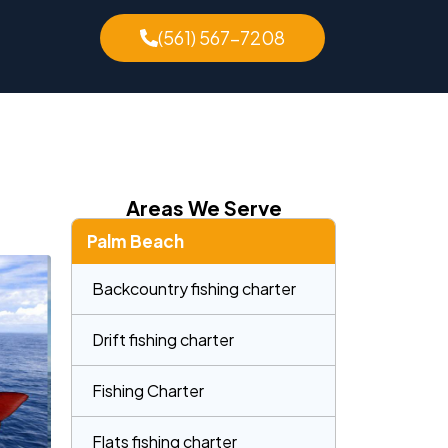
(561) 567-7208
Areas We Serve
Palm Beach
Backcountry fishing charter
Drift fishing charter
Fishing Charter
Flats fishing charter