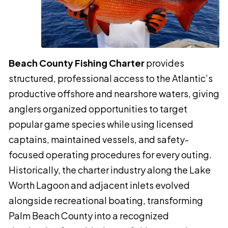
Beach County Fishing Charter
provides
structured, professional access to the Atlantic’s
productive offshore and nearshore waters, giving
anglers organized opportunities to target
popular game species while using licensed
captains, maintained vessels, and safety-
focused operating procedures for every outing.
Historically, the charter industry along the Lake
Worth Lagoon and adjacent inlets evolved
alongside recreational boating, transforming
Palm Beach County into a recognized