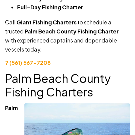
Full-Day Fishing Charter
Call
Giant Fishing Charters
to schedule a
trusted
Palm Beach County Fishing Charter
with experienced captains and dependable
vessels today.
? (561) 567-7208
Palm Beach County
Fishing Charters
Palm