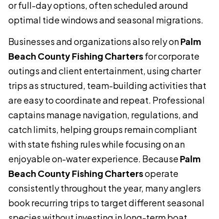
or full-day options, often scheduled around
optimal tide windows and seasonal migrations.
Businesses and organizations also rely on
Palm
Beach County Fishing Charters
for corporate
outings and client entertainment, using charter
trips as structured, team-building activities that
are easy to coordinate and repeat. Professional
captains manage navigation, regulations, and
catch limits, helping groups remain compliant
with state fishing rules while focusing on an
enjoyable on-water experience. Because
Palm
Beach County Fishing Charters
operate
consistently throughout the year, many anglers
book recurring trips to target different seasonal
species without investing in long-term boat