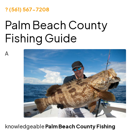
? (561) 567-7208
Palm Beach County
Fishing Guide
A
knowledgeable
Palm Beach County Fishing