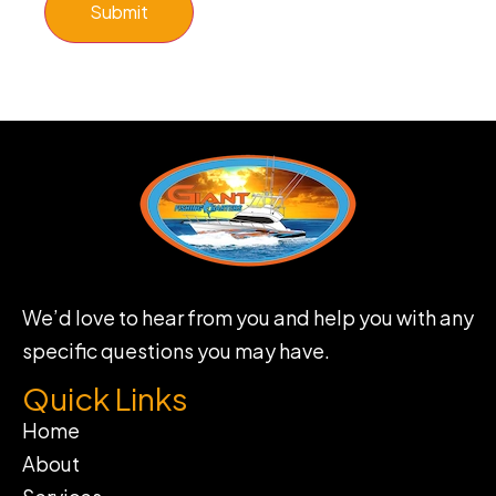
Submit
We’d love to hear from you and help you with any
specific questions you may have.
Quick Links
Home
About