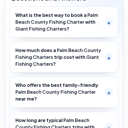
What is the best way to book a
Palm
Beach County Fishing Charter
with
Giant Fishing Charters
?
How much does a
Palm Beach County
Fishing Charters
trip cost with
Giant
Fishing Charters
?
Who offers the best family-friendly
Palm Beach County Fishing Charter
near me?
How long are typical
Palm Beach
County Fishing Charters
trips with