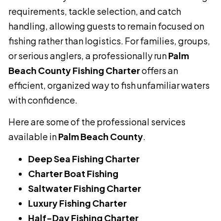
requirements, tackle selection, and catch
handling, allowing guests to remain focused on
fishing rather than logistics. For families, groups,
or serious anglers, a professionally run
Palm
Beach County Fishing Charter
offers an
efficient, organized way to fish unfamiliar waters
with confidence.
Here are some of the professional services
available in
Palm Beach County
.
Deep Sea Fishing Charter
Charter Boat Fishing
Saltwater Fishing Charter
Luxury Fishing Charter
Half-Day Fishing Charter