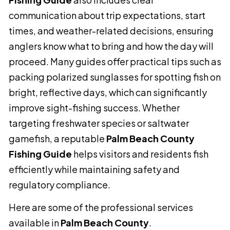
communication about trip expectations, start
times, and weather-related decisions, ensuring
anglers know what to bring and how the day will
proceed. Many guides offer practical tips such as
packing polarized sunglasses for spotting fish on
bright, reflective days, which can significantly
improve sight-fishing success. Whether
targeting freshwater species or saltwater
gamefish, a reputable
Palm Beach County
Fishing Guide
helps visitors and residents fish
efficiently while maintaining safety and
regulatory compliance.
Here are some of the professional services
available in
Palm Beach County
.