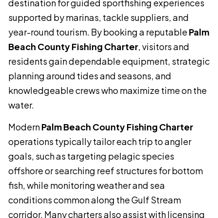
destination for guided sportfishing experiences
supported by marinas, tackle suppliers, and
year-round tourism. By booking a reputable
Palm
Beach County Fishing Charter
, visitors and
residents gain dependable equipment, strategic
planning around tides and seasons, and
knowledgeable crews who maximize time on the
water.
Modern
Palm Beach County Fishing Charter
operations typically tailor each trip to angler
goals, such as targeting pelagic species
offshore or searching reef structures for bottom
fish, while monitoring weather and sea
conditions common along the Gulf Stream
corridor. Many charters also assist with licensing