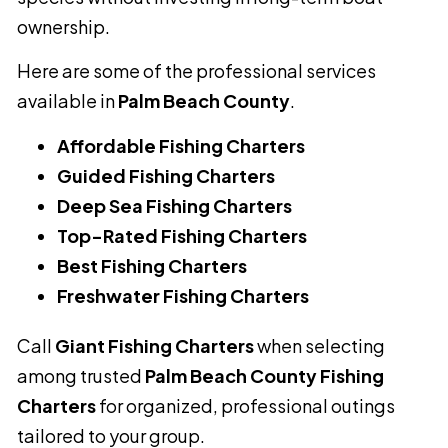
ownership.
Here are some of the professional services
available in
Palm Beach County
.
Affordable Fishing Charters
Guided Fishing Charters
Deep Sea Fishing Charters
Top-Rated Fishing Charters
Best Fishing Charters
Freshwater Fishing Charters
Call
Giant Fishing Charters
when selecting
among trusted
Palm Beach County Fishing
Charters
for organized, professional outings
tailored to your group.