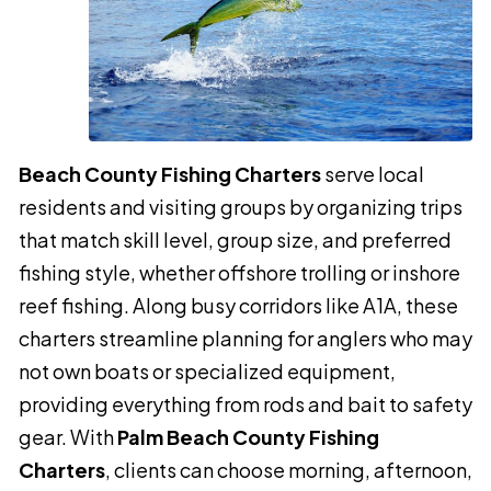
Beach County Fishing Charters
serve local
residents and visiting groups by organizing trips
that match skill level, group size, and preferred
fishing style, whether offshore trolling or inshore
reef fishing. Along busy corridors like A1A, these
charters streamline planning for anglers who may
not own boats or specialized equipment,
providing everything from rods and bait to safety
gear. With
Palm Beach County Fishing
Charters
, clients can choose morning, afternoon,