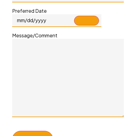
Preferred Date
Message/Comment