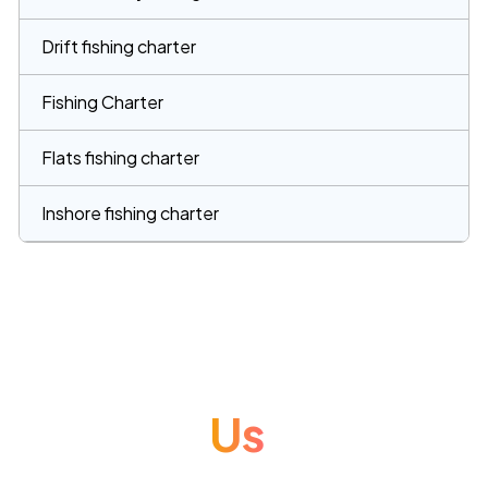
Drift fishing charter
Fishing Charter
Flats fishing charter
Inshore fishing charter
Contact
Us