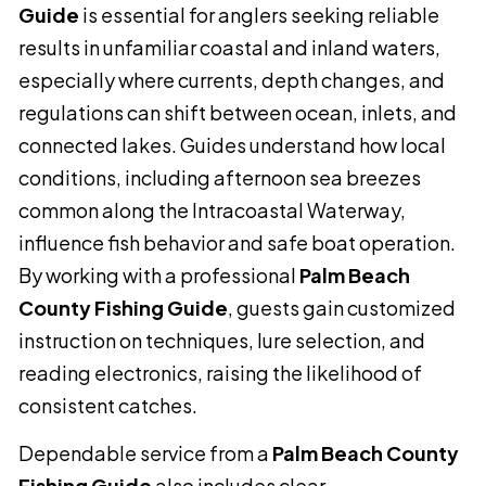
Guide
is essential for anglers seeking reliable
results in unfamiliar coastal and inland waters,
especially where currents, depth changes, and
regulations can shift between ocean, inlets, and
connected lakes. Guides understand how local
conditions, including afternoon sea breezes
common along the Intracoastal Waterway,
influence fish behavior and safe boat operation.
By working with a professional
Palm Beach
County Fishing Guide
, guests gain customized
instruction on techniques, lure selection, and
reading electronics, raising the likelihood of
consistent catches.
Dependable service from a
Palm Beach County
Fishing Guide
also includes clear