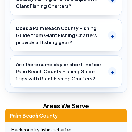
Giant Fishing Charters
?
Does a
Palm Beach County Fishing
Guide
from
Giant Fishing Charters
provide all fishing gear?
Are there same day or short-notice
Palm Beach County Fishing Guide
trips with
Giant Fishing Charters
?
Areas We Serve
Palm Beach County
Backcountry fishing charter