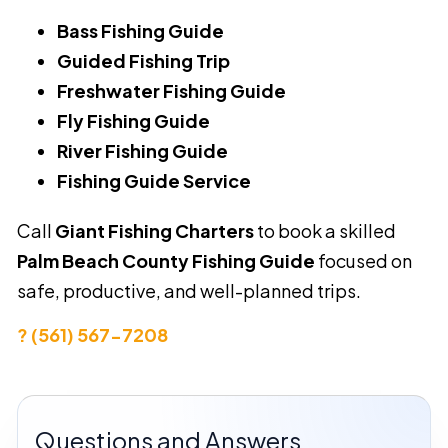
Bass Fishing Guide
Guided Fishing Trip
Freshwater Fishing Guide
Fly Fishing Guide
River Fishing Guide
Fishing Guide Service
Call
Giant Fishing Charters
to book a skilled
Palm Beach County Fishing Guide
focused on
safe, productive, and well-planned trips.
? (561) 567-7208
Questions and Answers