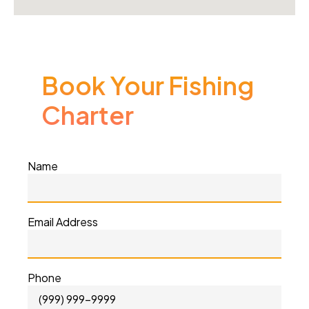
Book Your Fishing
Charter
Name
Email Address
Phone