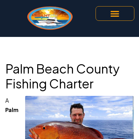
Our Services
Contact Us
Palm Beach County
Fishing Charter
A
Palm