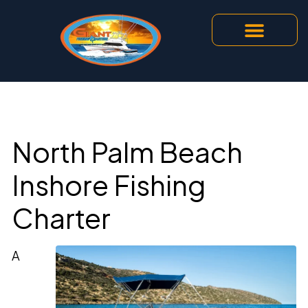
North Palm Beach
Inshore Fishing
Charter
A