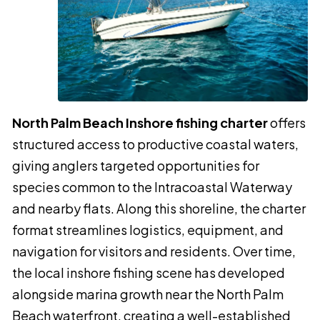
North Palm Beach Inshore fishing charter
offers
structured access to productive coastal waters,
giving anglers targeted opportunities for
species common to the Intracoastal Waterway
and nearby flats. Along this shoreline, the charter
format streamlines logistics, equipment, and
navigation for visitors and residents. Over time,
the local inshore fishing scene has developed
alongside marina growth near the North Palm
Beach waterfront, creating a well-established