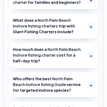
charter
for families and beginners?
What does a
North Palm Beach
Inshore fishing charters
trip with
Giant Fishing Charters include?
How much does a
North Palm Beach
Inshore fishing charter
cost for a
half-day trip?
Who offers the best
North Palm
Beach Inshore fishing Guide
service
for targeted inshore species?