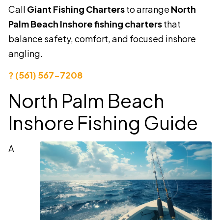
Call
Giant Fishing Charters
to arrange
North
Palm Beach Inshore fishing charters
that
balance safety, comfort, and focused inshore
angling.
? (561) 567-7208
North Palm Beach
Inshore Fishing Guide
A