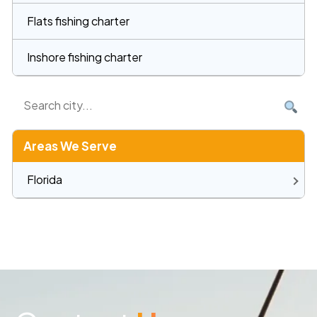
Flats fishing charter
Inshore fishing charter
Areas We Serve
Florida