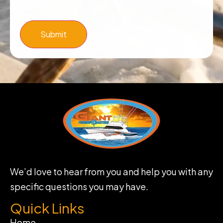
Submit
We’d love to hear from you and help you with any
specific questions you may have.
Quick Links
Home