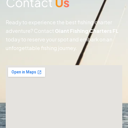
Contact
Us
Ready to experience the best fishing charter
adventure? Contact
Giant Fishing Charters FL
today to reserve your spot and embark on an
unforgettable fishing journey.