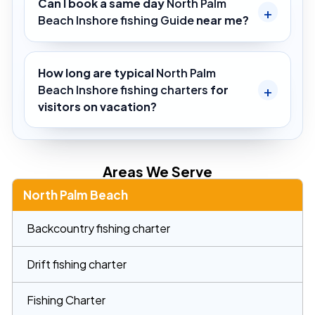
Can I book a same day
North Palm
Beach Inshore fishing Guide
near me?
How long are typical
North Palm
Beach Inshore fishing charters
for
visitors on vacation?
Areas We Serve
North Palm Beach
Backcountry fishing charter
Drift fishing charter
Fishing Charter