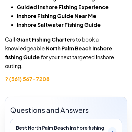
Guided Inshore Fishing Experience
Inshore Fishing Guide Near Me
Inshore Saltwater Fishing Guide
Call
Giant Fishing Charters
to book a
knowledgeable
North Palm Beach Inshore
fishing Guide
for your next targeted inshore
outing.
? (561) 567-7208
Questions and Answers
Best
North Palm Beach Inshore fishing