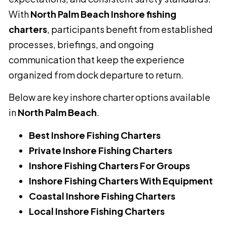
With
North Palm Beach Inshore fishing
charters
, participants benefit from established
processes, briefings, and ongoing
communication that keep the experience
organized from dock departure to return.
Below are key inshore charter options available
in
North Palm Beach
.
Best Inshore Fishing Charters
Private Inshore Fishing Charters
Inshore Fishing Charters For Groups
Inshore Fishing Charters With Equipment
Coastal Inshore Fishing Charters
Local Inshore Fishing Charters