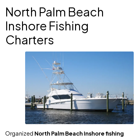
North Palm Beach
Inshore Fishing
Charters
Organized
North Palm Beach Inshore fishing