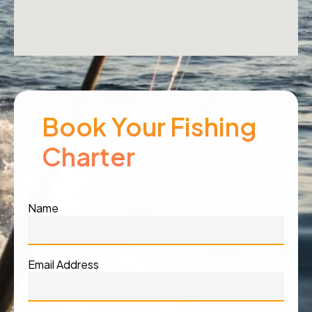
Book Your Fishing
Charter
Name
Email Address