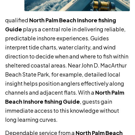
qualified
North Palm Beach Inshore fishing
Guide
plays a central role in delivering reliable,
predictable inshore experiences. Guides
interpret tide charts, water clarity, and wind
direction to decide when and where to fish within
sheltered coastal areas. Near John D. MacArthur
Beach State Park, for example, detailed local
insight helps position anglers effectively along
channels and adjacent flats. With a
North Palm
Beach Inshore fishing Guide
, guests gain
immediate access to this knowledge without
long learning curves.
Dependable service from a
North Palm Beach