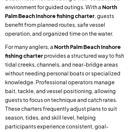
environment for guided outings. With a
North
Palm Beach Inshore fishing charter
, guests
benefit from planned routes, safe vessel
operation, and organized time on the water.
For many anglers, a
North Palm Beach Inshore
fishing charter
provides a structured way to fish
tidal creeks, channels, and near-bridge areas
without needing personal boats or specialized
knowledge. Professional operators manage
bait, tackle, and vessel positioning, allowing
guests to focus on technique and catch rates.
These charters frequently adjust plans to suit
season, tides, and skill level, helping
participants experience consistent, goal-