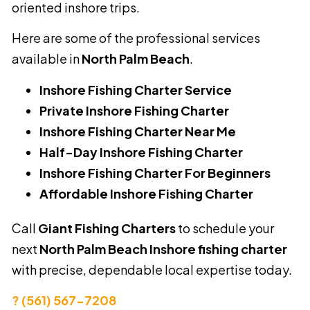
oriented inshore trips.
Here are some of the professional services
available in
North Palm Beach
.
Inshore Fishing Charter Service
Private Inshore Fishing Charter
Inshore Fishing Charter Near Me
Half-Day Inshore Fishing Charter
Inshore Fishing Charter For Beginners
Affordable Inshore Fishing Charter
Call
Giant Fishing Charters
to schedule your
next
North Palm Beach Inshore fishing charter
with precise, dependable local expertise today.
? (561) 567-7208