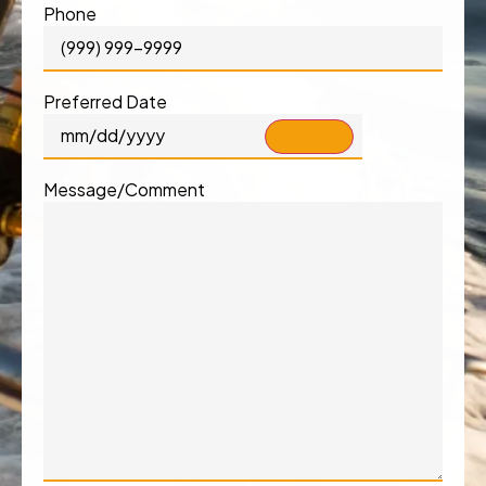
Phone
Preferred Date
Message/Comment