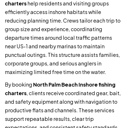
charters
help residents and visiting groups
efficiently access inshore habitats while
reducing planning time. Crews tailor each trip to
group size and experience, coordinating
departure times around local traffic patterns
near US-1 and nearby marinas to maintain
punctual outings. This structure assists families,
corporate groups, and serious anglers in
maximizing limited free time on the water.
By booking
North Palm Beach Inshore fishing
charters
, clients receive coordinated gear, bait,
and safety equipment along with navigation to
productive flats and channels. These services
support repeatable results, clear trip
expectations, and consistent safety standards.