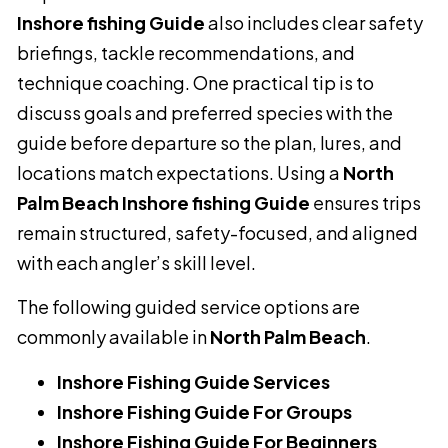
Inshore fishing Guide
also includes clear safety
briefings, tackle recommendations, and
technique coaching. One practical tip is to
discuss goals and preferred species with the
guide before departure so the plan, lures, and
locations match expectations. Using a
North
Palm Beach Inshore fishing Guide
ensures trips
remain structured, safety-focused, and aligned
with each angler’s skill level.
The following guided service options are
commonly available in
North Palm Beach
.
Inshore Fishing Guide Services
Inshore Fishing Guide For Groups
Inshore Fishing Guide For Beginners