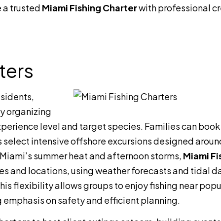
 a trusted
Miami Fishing Charter
with professional c
ters
esidents,
by organizing
experience level and target species. Families can book
rs select intensive offshore excursions designed aroun
ng Miami’s summer heat and afternoon storms,
Miami Fi
es and locations, using weather forecasts and tidal d
s flexibility allows groups to enjoy fishing near popu
g emphasis on safety and efficient planning.