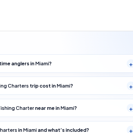
-time anglers in
Miami
?
ing Charters
trip cost in
Miami
?
Fishing Charter
near me in
Miami
?
Charters
in
Miami
and what’s included?