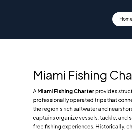
Hom
Miami Fishing Cha
A
Miami Fishing Charter
provides struc
professionally operated trips that conn
the region’s rich saltwater and nearshor
captains organize vessels, tackle, and 
free fishing experiences. Historically,