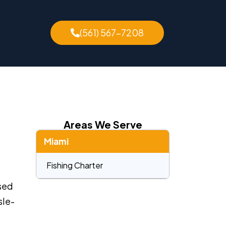
(561) 567-7208
Areas We Serve
Miami
Fishing Charter
nsed
sle-