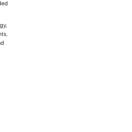
ided
gy,
nts,
nd