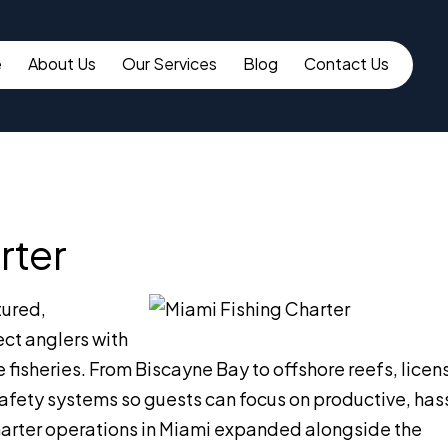
e
About Us
Our Services
Blog
Contact Us
rter
tured,
ect anglers with
e fisheries. From Biscayne Bay to offshore reefs, lice
safety systems so guests can focus on productive, has
 charter operations in Miami expanded alongside the