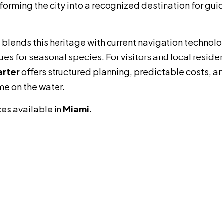
forming the city into a recognized destination for gu
r
blends this heritage with current navigation technolo
s for seasonal species. For visitors and local reside
arter
offers structured planning, predictable costs, a
me on the water.
ces available in
Miami
.