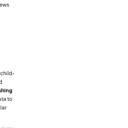
rews
 child-
d
shing
ata to
lar