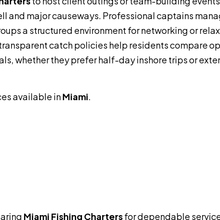
harters
to host client outings or team-building event
ll and major causeways. Professional captains man
groups a structured environment for networking or relax
transparent catch policies help residents compare op
als, whether they prefer half-day inshore trips or ext
ces available in
Miami
.
aring
Miami Fishing Charters
for dependable service