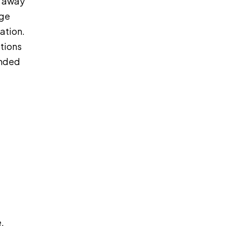
s away
age
ation.
tions
ended
,