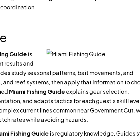
 coordination.
de
hing Guide
is
t results and
uides study seasonal patterns, bait movements, and
s, and reef systems, then apply that information to ch
fied
Miami Fishing Guide
explains gear selection,
ation, and adapts tactics for each guest’s skill level
 complex current lines common near Government Cut, 
catch rates while avoiding hazards.
ami Fishing Guide
is regulatory knowledge. Guides s