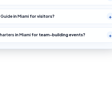
g Guide
in
Miami
for visitors?
harters
in
Miami
for team-building events?