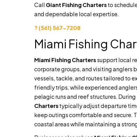
Call
Giant Fishing Charters
to schedule
and dependable local expertise.
? (561) 567-7208
Miami Fishing Char
Miami Fishing Charters
support local r
corporate groups, and visiting anglers 
vessels, tackle, and routes tailored to 
friendly trips, while experienced angle
pelagic runs and reef structures. Duri
Charters
typically adjust departure tim
keep outings comfortable and secure. Thi
coastal areas while maintaining a stron