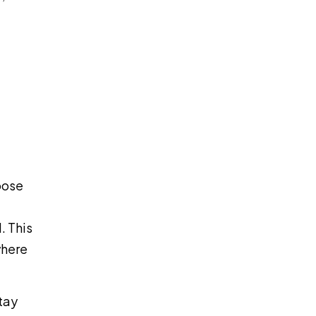
oose
. This
where
tay