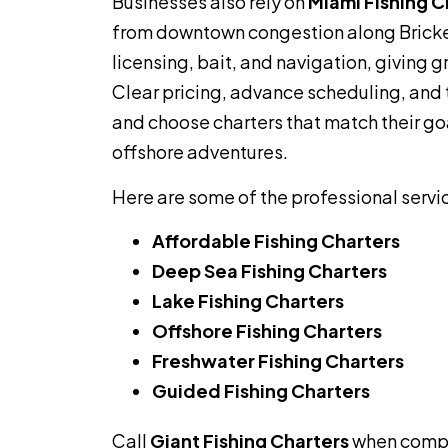
Businesses also rely on
Miami Fishing C
from downtown congestion along Bricke
licensing, bait, and navigation, giving 
Clear pricing, advance scheduling, and 
and choose charters that match their go
offshore adventures.
Here are some of the professional servi
Affordable Fishing Charters
Deep Sea Fishing Charters
Lake Fishing Charters
Offshore Fishing Charters
Freshwater Fishing Charters
Guided Fishing Charters
Call
Giant Fishing Charters
when comp