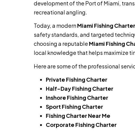
development of the Port of Miami, trans
recreational angling.
Today, a modern
Miami Fishing Charte
safety standards, and targeted technique
choosing a reputable
Miami Fishing Ch
local knowledge that helps maximize ti
Here are some of the professional servi
Private Fishing Charter
Half-Day Fishing Charter
Inshore Fishing Charter
Sport Fishing Charter
Fishing Charter Near Me
Corporate Fishing Charter