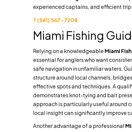
experienced captains, and efficient trip
? (561) 567-7208
Miami Fishing Gui
Relying on a knowledgeable
Miami Fis
essential for anglers who want consisten
safe navigation in unfamiliar waters. G
structure around local channels, bridge
effective spots and techniques. A quali
demonstrates knot-tying and bait present
approach is particularly useful around
local insight can significantly improve 
Another advantage of a professional
Mi