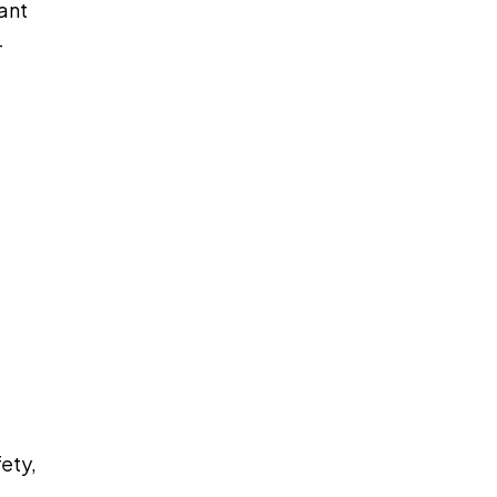
ant
—
ety,