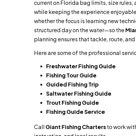
current on Florida bag limits, size rule
while keeping the experience enjoyable.
whether the focus is learning new techni
structured day on the water—so the
Mia
planning ensures that tackle, route, and
Here are some of the professional servi
Freshwater Fishing Guide
Fishing Tour Guide
Guided Fishing Trip
Saltwater Fishing Guide
Trout Fishing Guide
Fishing Guide Service
Call
Giant Fishing Charters
to work wit
instruction, and local results.