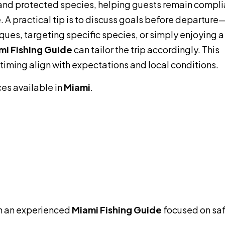
s, and protected species, helping guests remain compli
 A practical tip is to discuss goals before departure
ques, targeting specific species, or simply enjoying a
mi Fishing Guide
can tailor the trip accordingly. This
 timing align with expectations and local conditions.
ces available in
Miami
.
h an experienced
Miami Fishing Guide
focused on saf