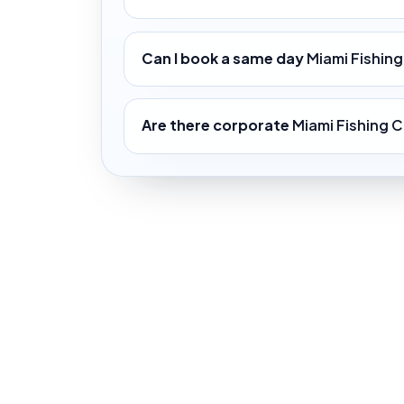
Can I book a same day
Miami Fishin
Are there corporate
Miami Fishing C