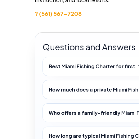
? (561) 567-7208
Questions and Answers
Best
Miami Fishing Charter
for first
How much does a private
Miami Fish
Who offers a family-friendly
Miami 
How long are typical
Miami Fishing 