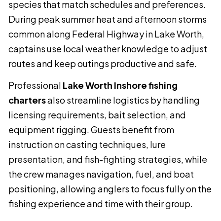
species that match schedules and preferences.
During peak summer heat and afternoon storms
common along Federal Highway in Lake Worth,
captains use local weather knowledge to adjust
routes and keep outings productive and safe.
Professional
Lake Worth Inshore fishing
charters
also streamline logistics by handling
licensing requirements, bait selection, and
equipment rigging. Guests benefit from
instruction on casting techniques, lure
presentation, and fish-fighting strategies, while
the crew manages navigation, fuel, and boat
positioning, allowing anglers to focus fully on the
fishing experience and time with their group.