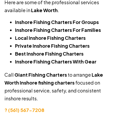
Here are some of the professional services
available in
Lake Worth
.
Inshore Fishing Charters For Groups
Inshore Fishing Charters For Families
Local Inshore Fishing Charters
Private Inshore Fishing Charters
Best Inshore Fishing Charters
Inshore Fishing Charters With Gear
Call
Giant Fishing Charters
to arrange
Lake
Worth Inshore fishing charters
focused on
professional service, safety, and consistent
inshore results.
? (561) 567-7208