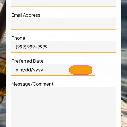
Email Address
Phone
Preferred Date
Message/Comment