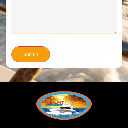
Submit