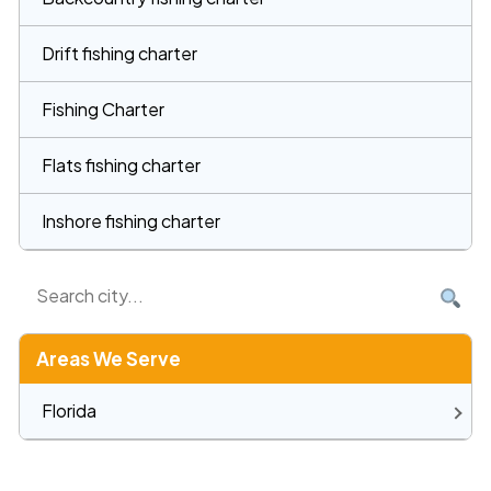
Drift fishing charter
Fishing Charter
Flats fishing charter
Inshore fishing charter
Areas We Serve
Florida