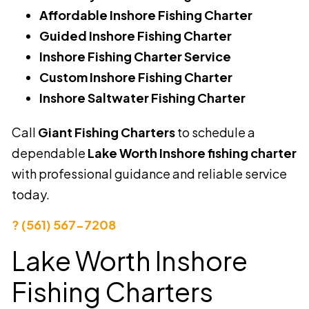
Affordable Inshore Fishing Charter
Guided Inshore Fishing Charter
Inshore Fishing Charter Service
Custom Inshore Fishing Charter
Inshore Saltwater Fishing Charter
Call
Giant Fishing Charters
to schedule a
dependable
Lake Worth Inshore fishing charter
with professional guidance and reliable service
today.
? (561) 567-7208
Lake Worth Inshore
Fishing Charters