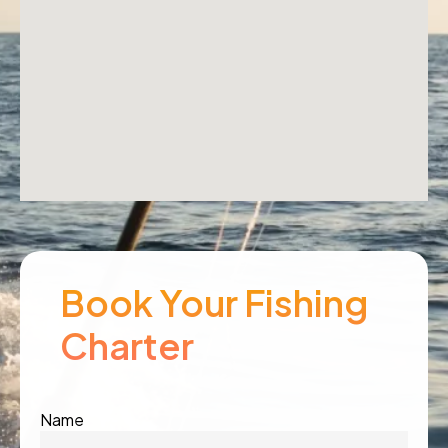
Book Your Fishing
Charter
Name