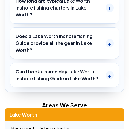
How long are typical
Lake Worth
Inshore fishing charters
in
Lake
Worth
?
Does a
Lake Worth Inshore fishing
Guide
provide all the gear in
Lake
Worth
?
Can I book a same day
Lake Worth
Inshore fishing Guide
in
Lake Worth
?
Areas We Serve
Lake Worth
Backcountry fishing charter