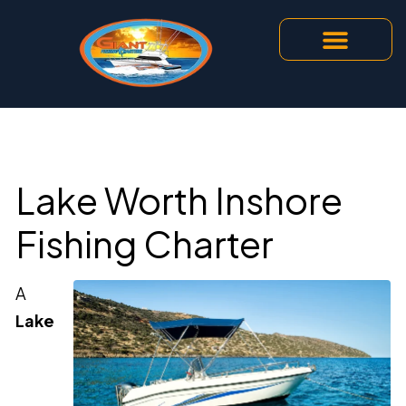
Lake Worth Inshore
Fishing Charter
A
Lake