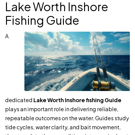
Lake Worth Inshore
Fishing Guide
A
dedicated
Lake Worth Inshore fishing Guide
plays an important role in delivering reliable,
repeatable outcomes on the water. Guides study
tide cycles, water clarity, and bait movement,