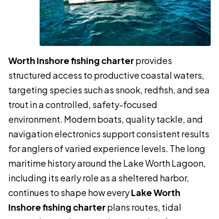
Worth Inshore fishing charter
provides
structured access to productive coastal waters,
targeting species such as snook, redfish, and sea
trout in a controlled, safety-focused
environment. Modern boats, quality tackle, and
navigation electronics support consistent results
for anglers of varied experience levels. The long
maritime history around the Lake Worth Lagoon,
including its early role as a sheltered harbor,
continues to shape how every
Lake Worth
Inshore fishing charter
plans routes, tidal