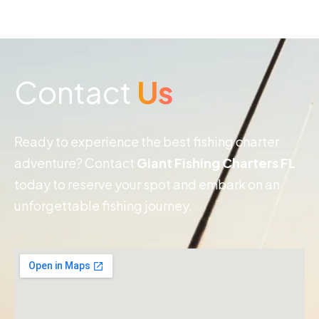
Contact
Us
Ready to experience the best fishing charter
adventure? Contact
Giant Fishing Charters FL
today to reserve your spot and embark on an
unforgettable fishing journey.