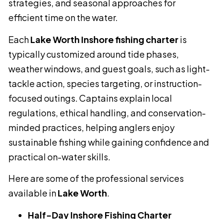
strategies, and seasonal approaches for
efficient time on the water.
Each
Lake Worth Inshore fishing charter
is
typically customized around tide phases,
weather windows, and guest goals, such as light-
tackle action, species targeting, or instruction-
focused outings. Captains explain local
regulations, ethical handling, and conservation-
minded practices, helping anglers enjoy
sustainable fishing while gaining confidence and
practical on-water skills.
Here are some of the professional services
available in
Lake Worth
.
Half-Day Inshore Fishing Charter