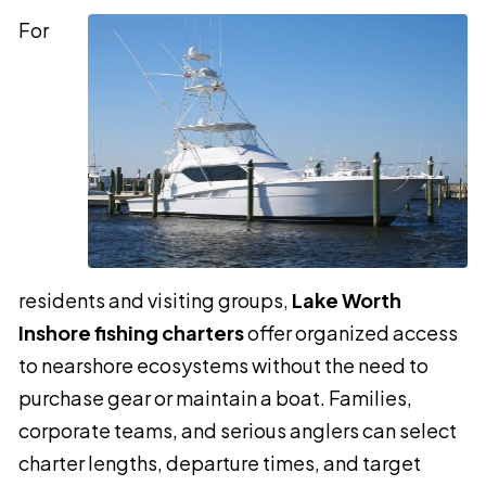
For
residents and visiting groups,
Lake Worth
Inshore fishing charters
offer organized access
to nearshore ecosystems without the need to
purchase gear or maintain a boat. Families,
corporate teams, and serious anglers can select
charter lengths, departure times, and target