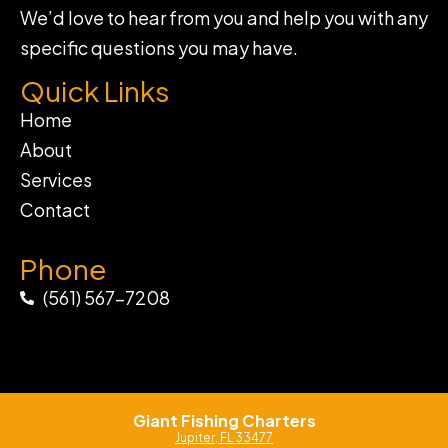
We’d love to hear from you and help you with any
specific questions you may have.
Quick Links
Home
About
Services
Contact
Phone
(561) 567-7208
Giant Fishing Charters
Jupiter, FL 33477