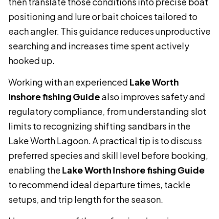
then translate those conditions into precise boat
positioning and lure or bait choices tailored to
each angler. This guidance reduces unproductive
searching and increases time spent actively
hooked up.
Working with an experienced
Lake Worth
Inshore fishing Guide
also improves safety and
regulatory compliance, from understanding slot
limits to recognizing shifting sandbars in the
Lake Worth Lagoon. A practical tip is to discuss
preferred species and skill level before booking,
enabling the
Lake Worth Inshore fishing Guide
to recommend ideal departure times, tackle
setups, and trip length for the season.