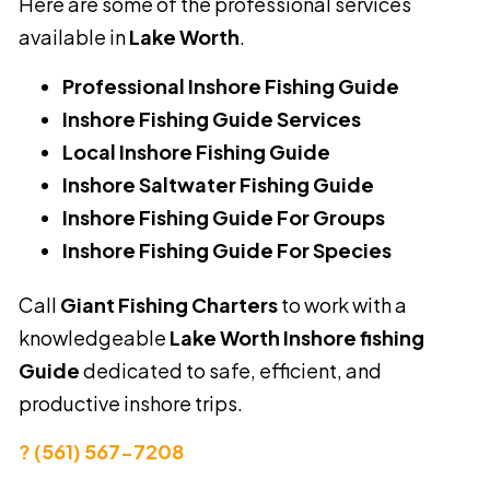
Here are some of the professional services
available in
Lake Worth
.
Professional Inshore Fishing Guide
Inshore Fishing Guide Services
Local Inshore Fishing Guide
Inshore Saltwater Fishing Guide
Inshore Fishing Guide For Groups
Inshore Fishing Guide For Species
Call
Giant Fishing Charters
to work with a
knowledgeable
Lake Worth Inshore fishing
Guide
dedicated to safe, efficient, and
productive inshore trips.
? (561) 567-7208