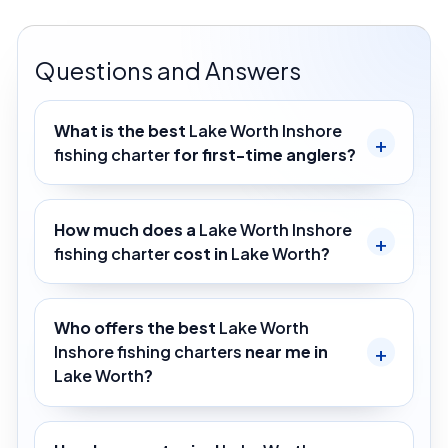
Questions and Answers
What is the best
Lake Worth Inshore
fishing charter
for first-time anglers?
How much does a
Lake Worth Inshore
fishing charter
cost in
Lake Worth
?
Who offers the best
Lake Worth
Inshore fishing charters
near me in
Lake Worth
?