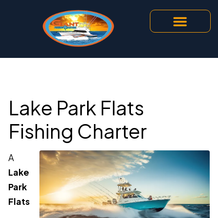
Lake Park Flats
Fishing Charter
A
Lake
Park
Flats