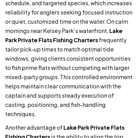
schedule, and targeted species, which increases
reliability for anglers seeking focused instruction
or quiet, customized time on the water. On calm
mornings near Kelsey Park’s waterfront,
Lake
Park Private Flats Fishing Charters
frequently
tailor pick-up times to match optimal tide
windows, giving clients consistent opportunities
to fish prime flats without competing with larger
mixed-party groups. This controlled environment
helps maintain clear communication with the
captain and supports steady execution of
casting, positioning, and fish-handling
techniques.
Another advantage of
Lake Park Private Flats
Fishing Charters
is the ability to align the trip