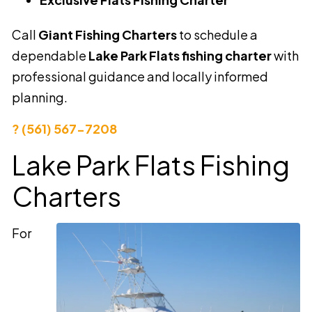
Call
Giant Fishing Charters
to schedule a
dependable
Lake Park Flats fishing charter
with
professional guidance and locally informed
planning.
? (561) 567-7208
Lake Park Flats Fishing
Charters
For