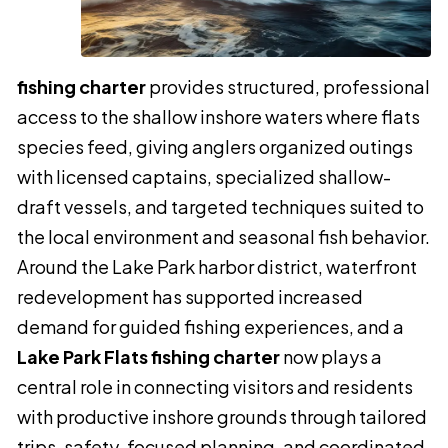
fishing charter
provides structured, professional
access to the shallow inshore waters where flats
species feed, giving anglers organized outings
with licensed captains, specialized shallow-
draft vessels, and targeted techniques suited to
the local environment and seasonal fish behavior.
Around the Lake Park harbor district, waterfront
redevelopment has supported increased
demand for guided fishing experiences, and a
Lake Park Flats fishing charter
now plays a
central role in connecting visitors and residents
with productive inshore grounds through tailored
trips, safety-focused planning, and coordinated