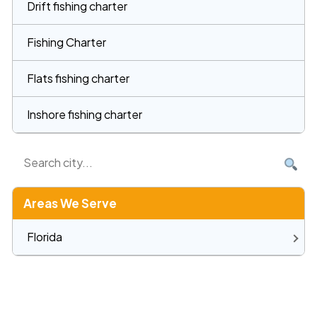
Drift fishing charter
Fishing Charter
Flats fishing charter
Inshore fishing charter
Areas We Serve
Florida