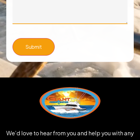
Submit
We’d love to hear from you and help you with any