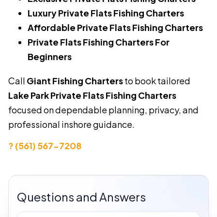
Luxury Private Flats Fishing Charters
Affordable Private Flats Fishing Charters
Private Flats Fishing Charters For
Beginners
Call
Giant Fishing Charters
to book tailored
Lake Park Private Flats Fishing Charters
focused on dependable planning, privacy, and
professional inshore guidance.
? (561) 567-7208
Questions and Answers