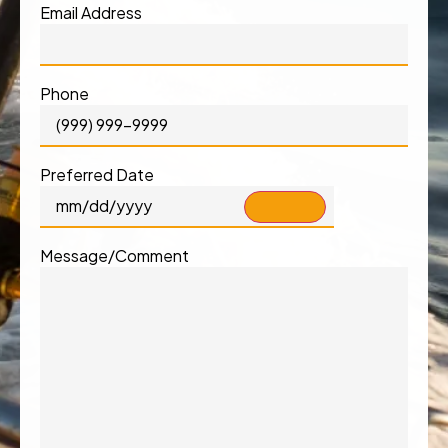
Email Address
Phone
Preferred Date
Message/Comment