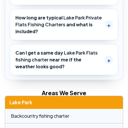
How long are typical
Lake Park Private
Flats Fishing Charters
and what is
included?
Can I get a same day
Lake Park Flats
fishing charter
near me if the
weather looks good?
Areas We Serve
Lake Park
Backcountry fishing charter