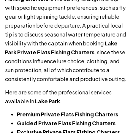
with specific equipment preferences, such as fly
gear or light spinning tackle, ensuring reliable
preparation before departure. A practical local
tip is to discuss seasonal water temperature and
visibility with the captain when booking
Lake
Park Private Flats Fishing Charters
, since these
conditions influence lure choice, clothing, and
sun protection, all of which contribute to a
consistently comfortable and productive outing.
Here are some of the professional services
available in
Lake Park
.
Premium Private Flats Fishing Charters
Guided Private Flats Fishing Charters
Exclusive Private Flats Fishing Charters