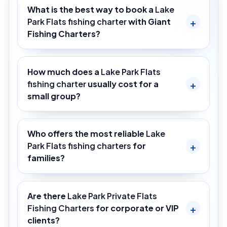
What is the best way to book a
Lake
Park Flats fishing charter
with Giant
Fishing Charters?
How much does a
Lake Park Flats
fishing charter
usually cost for a
small group?
Who offers the most reliable
Lake
Park Flats fishing charters
for
families?
Are there
Lake Park Private Flats
Fishing Charters
for corporate or VIP
clients?