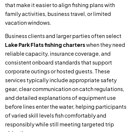
that make it easier to align fishing plans with
family activities, business travel, or limited
vacation windows.
Business clients and larger parties often select
Lake Park Flats fishing charters
when they need
reliable capacity, insurance coverage, and
consistent onboard standards that support
corporate outings or hosted guests. These
services typically include appropriate safety
gear, clear communication on catch regulations,
and detailed explanations of equipment use
before lines enter the water, helping participants
of varied skill levels fish comfortably and
responsibly while still meeting targeted trip