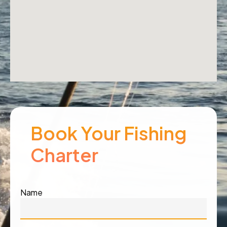
Book Your Fishing
Charter
Name