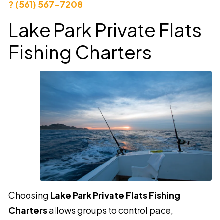
? (561) 567-7208
Lake Park Private Flats
Fishing Charters
Choosing
Lake Park Private Flats Fishing
Charters
allows groups to control pace,