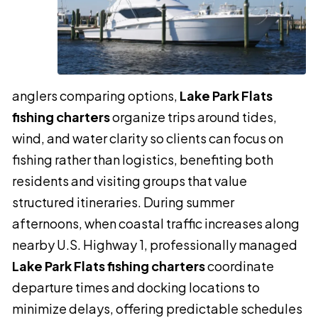
anglers comparing options,
Lake Park Flats
fishing charters
organize trips around tides,
wind, and water clarity so clients can focus on
fishing rather than logistics, benefiting both
residents and visiting groups that value
structured itineraries. During summer
afternoons, when coastal traffic increases along
nearby U.S. Highway 1, professionally managed
Lake Park Flats fishing charters
coordinate
departure times and docking locations to
minimize delays, offering predictable schedules