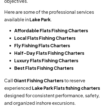
objectives.
Here are some of the professional services
available in
Lake Park
.
Affordable Flats Fishing Charters
Local Flats Fishing Charters
Fly Fishing Flats Charters
Half-Day Flats Fishing Charters
Luxury Flats Fishing Charters
Best Flats Fishing Charters
Call
Giant Fishing Charters
to reserve
experienced
Lake Park Flats fishing charters
designed for consistent performance, safety,
and organized inshore excursions.