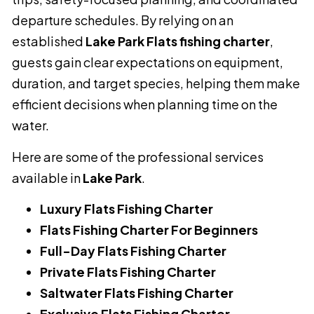
departure schedules. By relying on an
established
Lake Park Flats fishing charter
,
guests gain clear expectations on equipment,
duration, and target species, helping them make
efficient decisions when planning time on the
water.
Here are some of the professional services
available in
Lake Park
.
Luxury Flats Fishing Charter
Flats Fishing Charter For Beginners
Full-Day Flats Fishing Charter
Private Flats Fishing Charter
Saltwater Flats Fishing Charter
Exclusive Flats Fishing Charter