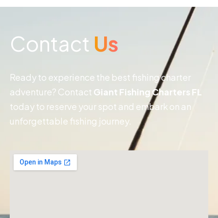
Contact
Us
Ready to experience the best fishing charter
adventure? Contact
Giant Fishing Charters FL
today to reserve your spot and embark on an
unforgettable fishing journey.