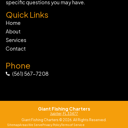
specific questions you may have.
Quick Links
Home
About
Services
Contact
Phone
(561) 567-7208
Giant Fishing Charters
Jupiter, FL 33477
Giant Fishing Charters © 2026. All Rights Reserved.
Sitemap
Areas We Serve
Privacy Policy
Terms of Service