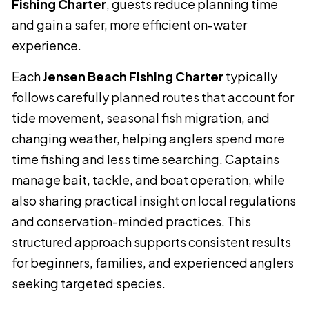
Fishing Charter
, guests reduce planning time
and gain a safer, more efficient on-water
experience.
Each
Jensen Beach Fishing Charter
typically
follows carefully planned routes that account for
tide movement, seasonal fish migration, and
changing weather, helping anglers spend more
time fishing and less time searching. Captains
manage bait, tackle, and boat operation, while
also sharing practical insight on local regulations
and conservation-minded practices. This
structured approach supports consistent results
for beginners, families, and experienced anglers
seeking targeted species.