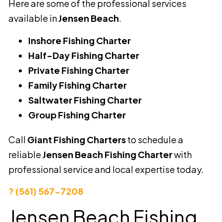
Here are some of the professional services
available in
Jensen Beach
.
Inshore Fishing Charter
Half-Day Fishing Charter
Private Fishing Charter
Family Fishing Charter
Saltwater Fishing Charter
Group Fishing Charter
Call
Giant Fishing Charters
to schedule a
reliable
Jensen Beach Fishing Charter
with
professional service and local expertise today.
? (561) 567-7208
Jensen Beach Fishing