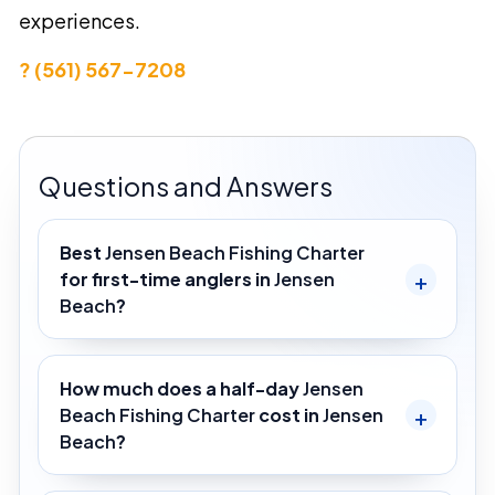
experiences.
? (561) 567-7208
Questions and Answers
Best
Jensen Beach Fishing Charter
for first-time anglers in
Jensen
Beach
?
How much does a half-day
Jensen
Beach Fishing Charter
cost in
Jensen
Beach
?