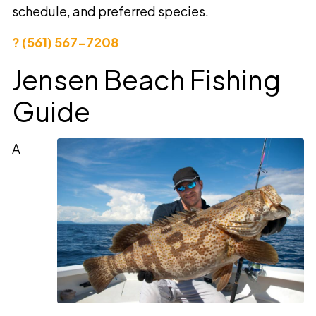
schedule, and preferred species.
? (561) 567-7208
Jensen Beach Fishing
Guide
A