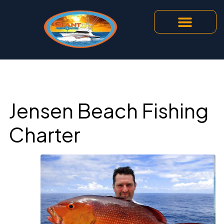
Jensen Beach Fishing
Charter