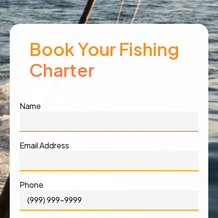
Book Your Fishing
Charter
Name
Email Address
Phone