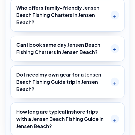
Who offers family-friendly
Jensen
Beach Fishing Charters
in
Jensen
Beach
?
Can I book same day
Jensen Beach
Fishing Charters
in
Jensen Beach
?
Do I need my own gear for a
Jensen
Beach Fishing Guide
trip in
Jensen
Beach
?
How long are typical inshore trips
with a
Jensen Beach Fishing Guide
in
Jensen Beach
?