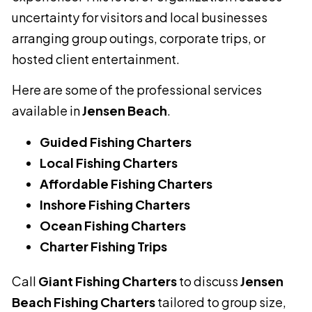
uncertainty for visitors and local businesses
arranging group outings, corporate trips, or
hosted client entertainment.
Here are some of the professional services
available in
Jensen Beach
.
Guided Fishing Charters
Local Fishing Charters
Affordable Fishing Charters
Inshore Fishing Charters
Ocean Fishing Charters
Charter Fishing Trips
Call
Giant Fishing Charters
to discuss
Jensen
Beach Fishing Charters
tailored to group size,