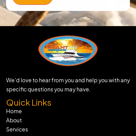
We’d love to hear from you and help you with any
specific questions you may have.
Quick Links
Home
About
Services