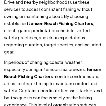
Drive and nearby neighborhoods use these
services to access consistent fishing without
owning or maintaining a boat. By choosing
established
Jensen Beach Fishing Charters
,
clients gain a predictable schedule, vetted
safety practices, and clear expectations
regarding duration, target species, and included
gear.
In periods of changing coastal weather,
especially during afternoon sea breezes,
Jensen
Beach Fishing Charters
monitor conditions and
adjust routes or timing to maintain comfort and
safety. Captains coordinate licenses, tackle, and
bait so guests can focus solely on the fishing
experience. This level of organization reduces