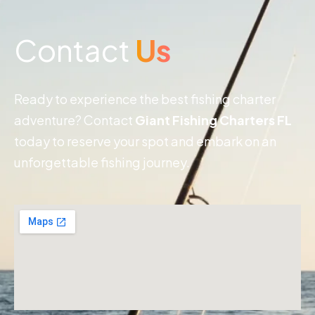
Contact
Us
Ready to experience the best fishing charter
adventure? Contact
Giant Fishing Charters FL
today to reserve your spot and embark on an
unforgettable fishing journey.