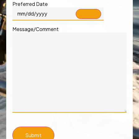
Preferred Date
Message/Comment
Submit