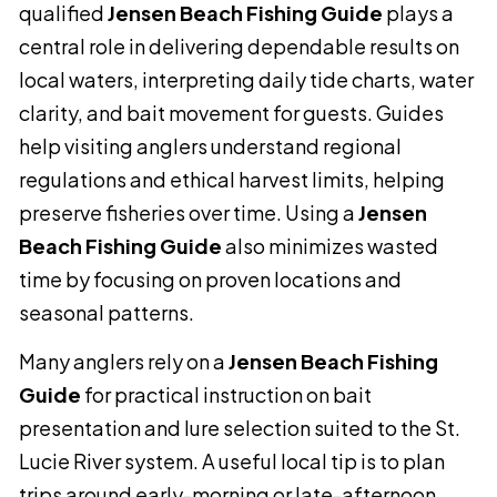
qualified
Jensen Beach Fishing Guide
plays a
central role in delivering dependable results on
local waters, interpreting daily tide charts, water
clarity, and bait movement for guests. Guides
help visiting anglers understand regional
regulations and ethical harvest limits, helping
preserve fisheries over time. Using a
Jensen
Beach Fishing Guide
also minimizes wasted
time by focusing on proven locations and
seasonal patterns.
Many anglers rely on a
Jensen Beach Fishing
Guide
for practical instruction on bait
presentation and lure selection suited to the St.
Lucie River system. A useful local tip is to plan
trips around early-morning or late-afternoon