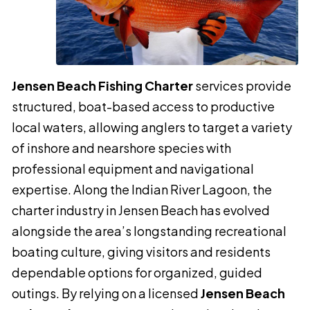
Jensen Beach Fishing Charter
services provide
structured, boat-based access to productive
local waters, allowing anglers to target a variety
of inshore and nearshore species with
professional equipment and navigational
expertise. Along the Indian River Lagoon, the
charter industry in Jensen Beach has evolved
alongside the area’s longstanding recreational
boating culture, giving visitors and residents
dependable options for organized, guided
outings. By relying on a licensed
Jensen Beach