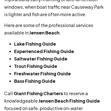
windows, when boat traffic near Causeway Park
is lighter and fish are often more active.
Here are some of the professional services
available in
Jensen Beach
.
Lake Fishing Guide
Experienced Fishing Guide
Saltwater Fishing Guide
Trout Fishing Guide
Freshwater Fishing Guide
Bass Fishing Guide
Call
Giant Fishing Charters
to reserve a
knowledgeable
Jensen Beach Fishing Guide
focused on safe, productive on-water