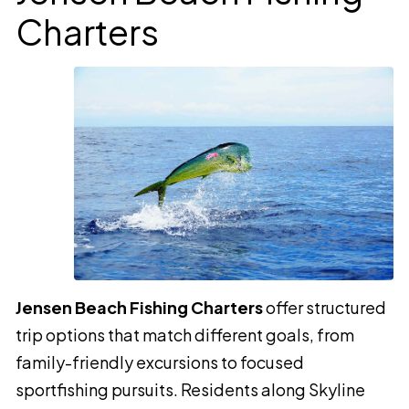
Charters
Jensen Beach Fishing Charters
offer structured
trip options that match different goals, from
family-friendly excursions to focused
sportfishing pursuits. Residents along Skyline