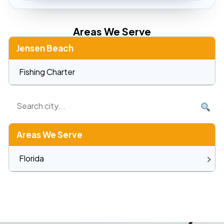
Areas We Serve
Jensen Beach
Fishing Charter
Areas We Serve
Florida