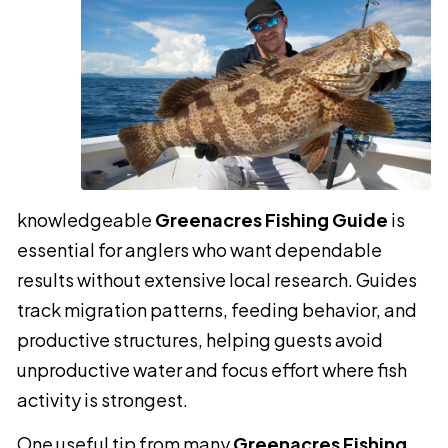
knowledgeable
Greenacres Fishing Guide
is
essential for anglers who want dependable
results without extensive local research. Guides
track migration patterns, feeding behavior, and
productive structures, helping guests avoid
unproductive water and focus effort where fish
activity is strongest.
One useful tip from many
Greenacres Fishing