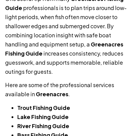
Guide
professionals is to plan trips around low-
light periods, when fish often move closer to
shallower edges and submerged cover. By
combining location insight with safe boat
handling and equipment setup, a
Greenacres
Fishing Guide
increases consistency, reduces
guesswork, and supports memorable, reliable
outings for guests.
Here are some of the professional services
available in
Greenacres
.
Trout Fishing Guide
Lake Fishing Guide
River Fishing Guide
Bass Fishing Guide