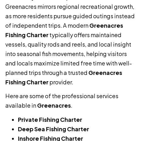
Greenacres mirrors regional recreational growth,
as more residents pursue guided outings instead
of independent trips. A modern
Greenacres
Fishing Charter
typically offers maintained
vessels, quality rods and reels, and local insight
into seasonal fish movements, helping visitors
and locals maximize limited free time with well-
planned trips through a trusted
Greenacres
Fishing Charter
provider.
Here are some of the professional services
available in
Greenacres
.
Private Fishing Charter
Deep Sea Fishing Charter
Inshore Fishing Charter