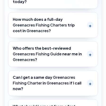
today?
How much does a full-day
Greenacres Fishing Charters
trip
cost in
Greenacres
?
Who offers the best-reviewed
Greenacres Fishing Guide
near me in
Greenacres
?
Can I get a same day
Greenacres
Fishing Charter
in
Greenacres
if I call
now?