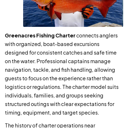
Greenacres Fishing Charter
connects anglers
with organized, boat-based excursions
designed for consistent catches and safe time
on the water. Professional captains manage
navigation, tackle, and fish handling, allowing
guests to focus on the experience rather than
logistics or regulations. The charter model suits
individuals, families, and groups seeking
structured outings with clear expectations for
timing, equipment, and target species.
The history of charter operations near