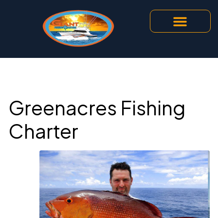
Greenacres Fishing
Charter