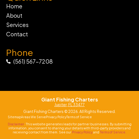
Home
About
Services
Contact
Phone
(561) 567-7208
Giant Fishing Charters
Jupiter, FL 33477
Giant Fishing Charters © 2026. All Rights Reserved.
Sitemap
Areas We Serve
Privacy Policy
Terms of Service
Disclaimer
: This website generates leads for partner businesses. By submitting
information, you consent to sharing your details with third-party providers and
receiving contact from them. See our
Privacy Policy
and
Terms of Service.