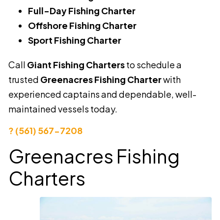
Full-Day Fishing Charter
Offshore Fishing Charter
Sport Fishing Charter
Call
Giant Fishing Charters
to schedule a
trusted
Greenacres Fishing Charter
with
experienced captains and dependable, well-
maintained vessels today.
? (561) 567-7208
Greenacres Fishing
Charters