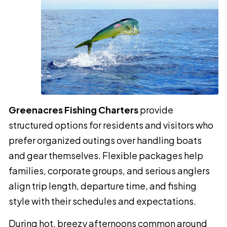
Greenacres Fishing Charters
provide
structured options for residents and visitors who
prefer organized outings over handling boats
and gear themselves. Flexible packages help
families, corporate groups, and serious anglers
align trip length, departure time, and fishing
style with their schedules and expectations.
During hot, breezy afternoons common around