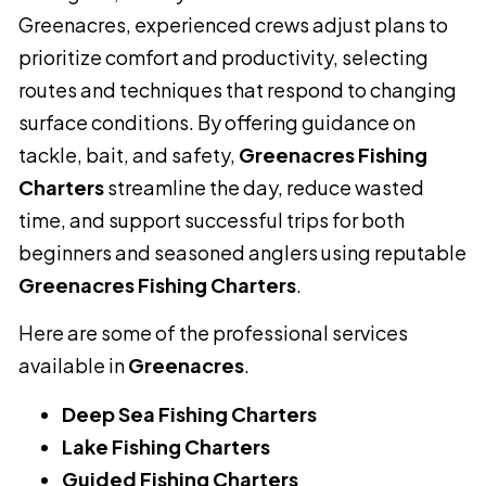
Greenacres, experienced crews adjust plans to
prioritize comfort and productivity, selecting
routes and techniques that respond to changing
surface conditions. By offering guidance on
tackle, bait, and safety,
Greenacres Fishing
Charters
streamline the day, reduce wasted
time, and support successful trips for both
beginners and seasoned anglers using reputable
Greenacres Fishing Charters
.
Here are some of the professional services
available in
Greenacres
.
Deep Sea Fishing Charters
Lake Fishing Charters
Guided Fishing Charters