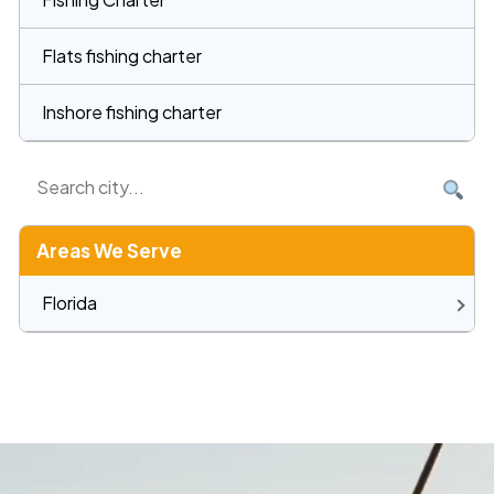
Flats fishing charter
Inshore fishing charter
Areas We Serve
Florida