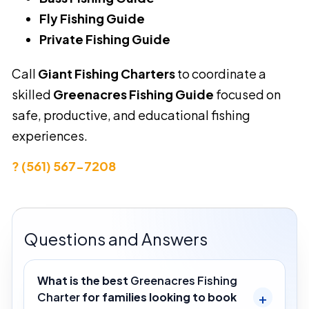
Fly Fishing Guide
Private Fishing Guide
Call
Giant Fishing Charters
to coordinate a
skilled
Greenacres Fishing Guide
focused on
safe, productive, and educational fishing
experiences.
? (561) 567-7208
Questions and Answers
What is the best
Greenacres Fishing
Charter
for families looking to book