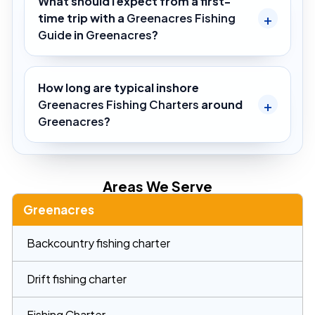
What should I expect from a first-
time trip with a
Greenacres Fishing
Guide
in
Greenacres
?
How long are typical inshore
Greenacres Fishing Charters
around
Greenacres
?
Areas We Serve
Greenacres
Backcountry fishing charter
Drift fishing charter
Fishing Charter