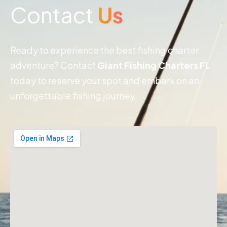
Contact
Us
Ready to experience the best fishing charter
adventure? Contact
Giant Fishing Charters FL
today to reserve your spot and embark on an
unforgettable fishing journey.