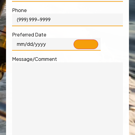
Phone
Preferred Date
Message/Comment