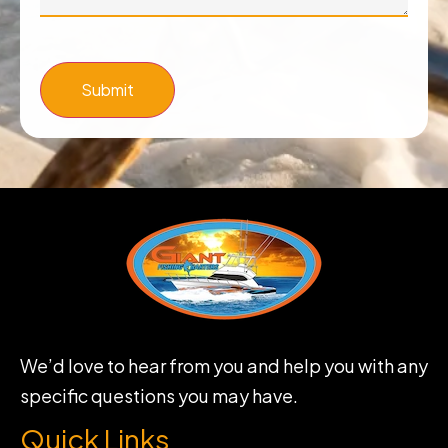
Submit
We’d love to hear from you and help you with any
specific questions you may have.
Quick Links