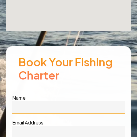
Book Your Fishing
Charter
Name
Email Address