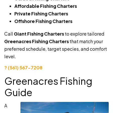
Affordable Fishing Charters
Private Fishing Charters
Offshore Fishing Charters
Call
Giant Fishing Charters
to explore tailored
Greenacres Fishing Charters
that match your
preferred schedule, target species, and comfort
level.
? (561) 567-7208
Greenacres Fishing
Guide
A