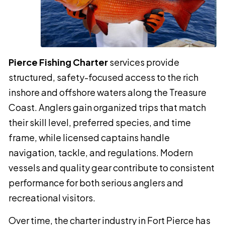
Pierce Fishing Charter
services provide
structured, safety-focused access to the rich
inshore and offshore waters along the Treasure
Coast. Anglers gain organized trips that match
their skill level, preferred species, and time
frame, while licensed captains handle
navigation, tackle, and regulations. Modern
vessels and quality gear contribute to consistent
performance for both serious anglers and
recreational visitors.
Over time, the charter industry in Fort Pierce has