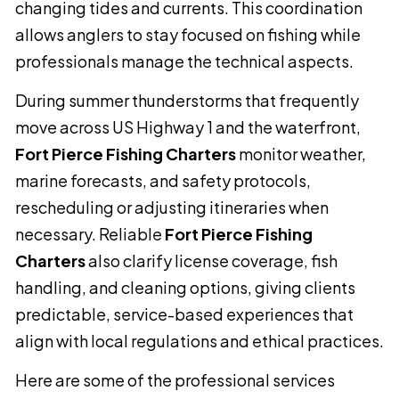
changing tides and currents. This coordination
allows anglers to stay focused on fishing while
professionals manage the technical aspects.
During summer thunderstorms that frequently
move across US Highway 1 and the waterfront,
Fort Pierce Fishing Charters
monitor weather,
marine forecasts, and safety protocols,
rescheduling or adjusting itineraries when
necessary. Reliable
Fort Pierce Fishing
Charters
also clarify license coverage, fish
handling, and cleaning options, giving clients
predictable, service-based experiences that
align with local regulations and ethical practices.
Here are some of the professional services