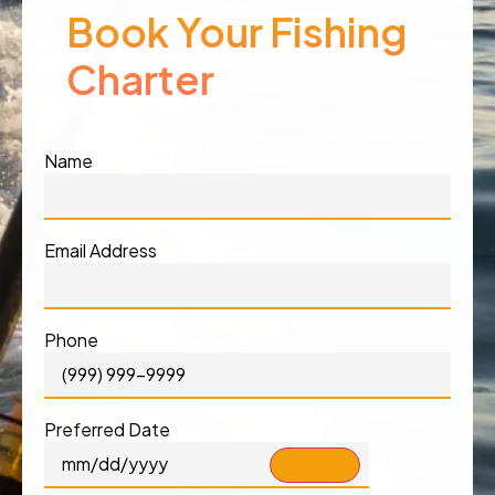
Book Your Fishing
Charter
Name
Email Address
Phone
Preferred Date