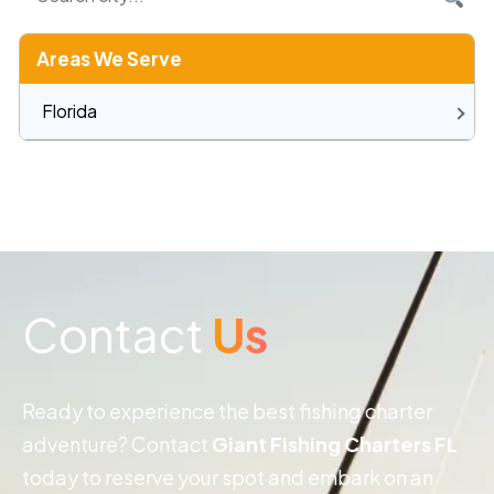
Areas We Serve
Florida
Contact
Us
Ready to experience the best fishing charter
adventure? Contact
Giant Fishing Charters FL
today to reserve your spot and embark on an