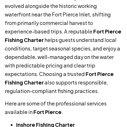
evolved alongside the historic working
waterfront near the Fort Pierce Inlet, shifting
from primarily commercial harvest to
experience-based trips. A reputable
Fort Pierce
Fishing Charter
helps guests understand local
conditions, target seasonal species, and enjoy a
dependable, well-managed day on the water
with predictable pricing and clear trip
expectations. Choosing a trusted
Fort Pierce
Fishing Charter
also supports responsible,
regulation-compliant fishing practices.
Here are some of the professional services
available in
Fort Pierce
.
Inshore Fishing Charter