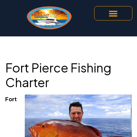
Fort Pierce Fishing
Charter
Fort