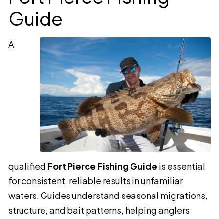
Guide
A
qualified
Fort Pierce Fishing Guide
is essential
for consistent, reliable results in unfamiliar
waters. Guides understand seasonal migrations,
structure, and bait patterns, helping anglers