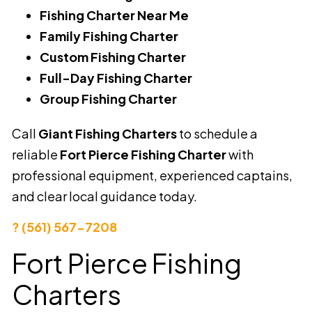
Fishing Charter Near Me
Family Fishing Charter
Custom Fishing Charter
Full-Day Fishing Charter
Group Fishing Charter
Call
Giant Fishing Charters
to schedule a
reliable
Fort Pierce Fishing Charter
with
professional equipment, experienced captains,
and clear local guidance today.
? (561) 567-7208
Fort Pierce Fishing
Charters