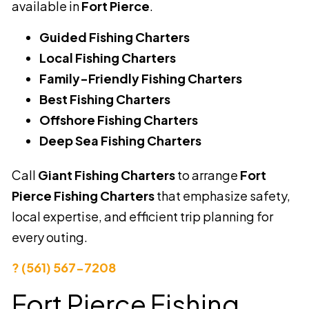
available in
Fort Pierce
.
Guided Fishing Charters
Local Fishing Charters
Family-Friendly Fishing Charters
Best Fishing Charters
Offshore Fishing Charters
Deep Sea Fishing Charters
Call
Giant Fishing Charters
to arrange
Fort
Pierce Fishing Charters
that emphasize safety,
local expertise, and efficient trip planning for
every outing.
? (561) 567-7208
Fort Pierce Fishing