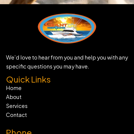
We’d love to hear from you and help you with any
specific questions you may have.
Quick Links
Home
About
Services
Contact
Phone