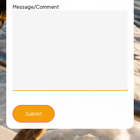
Message/Comment
Submit