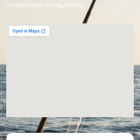
unforgettable fishing journey.