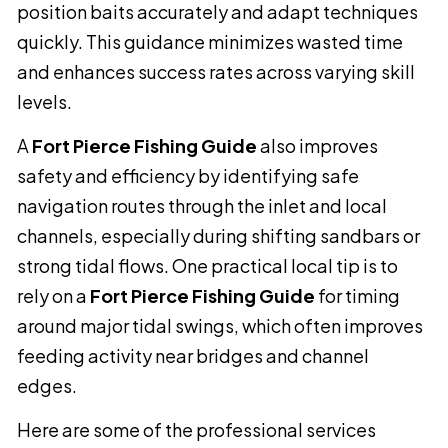
position baits accurately and adapt techniques
quickly. This guidance minimizes wasted time
and enhances success rates across varying skill
levels.
A
Fort Pierce Fishing Guide
also improves
safety and efficiency by identifying safe
navigation routes through the inlet and local
channels, especially during shifting sandbars or
strong tidal flows. One practical local tip is to
rely on a
Fort Pierce Fishing Guide
for timing
around major tidal swings, which often improves
feeding activity near bridges and channel
edges.
Here are some of the professional services