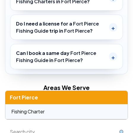
Fishing Charters
in
Fort Pierce
?
Do I need a license for a
Fort Pierce
Fishing Guide
trip in
Fort Pierce
?
Can I book a same day
Fort Pierce
Fishing Guide
in
Fort Pierce
?
Areas We Serve
Fort Pierce
Fishing Charter