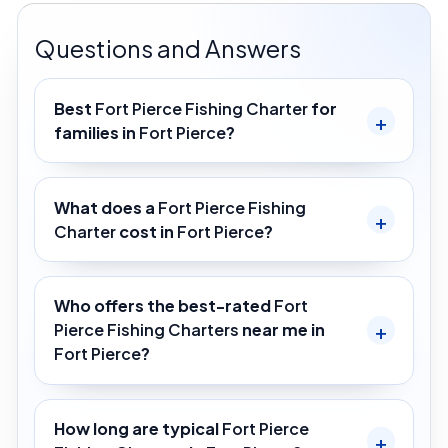
Questions and Answers
Best
Fort Pierce Fishing Charter
for
families in
Fort Pierce
?
What does a
Fort Pierce Fishing
Charter
cost in
Fort Pierce
?
Who offers the best-rated
Fort
Pierce Fishing Charters
near me in
Fort Pierce
?
How long are typical
Fort Pierce