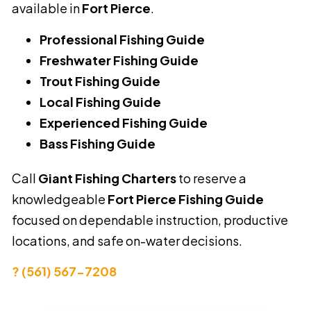
available in
Fort Pierce
.
Professional Fishing Guide
Freshwater Fishing Guide
Trout Fishing Guide
Local Fishing Guide
Experienced Fishing Guide
Bass Fishing Guide
Call
Giant Fishing Charters
to reserve a
knowledgeable
Fort Pierce Fishing Guide
focused on dependable instruction, productive
locations, and safe on-water decisions.
? (561) 567-7208