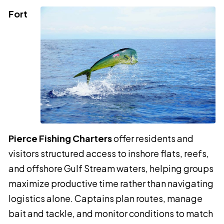
Fort
Pierce Fishing Charters
offer residents and
visitors structured access to inshore flats, reefs,
and offshore Gulf Stream waters, helping groups
maximize productive time rather than navigating
logistics alone. Captains plan routes, manage
bait and tackle, and monitor conditions to match