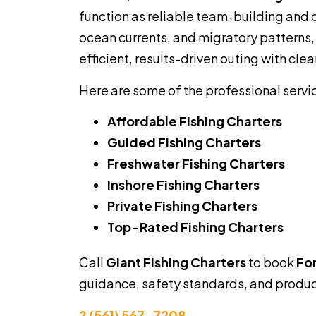
function as reliable team-building and 
ocean currents, and migratory patterns,
efficient, results-driven outing with clea
Here are some of the professional servi
Affordable Fishing Charters
Guided Fishing Charters
Freshwater Fishing Charters
Inshore Fishing Charters
Private Fishing Charters
Top-Rated Fishing Charters
Call
Giant Fishing Charters
to book
For
guidance, safety standards, and product
? (561) 567-7208