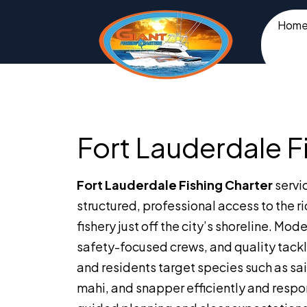
Hom
Fort Lauderdale F
Fort Lauderdale Fishing Charter
servi
structured, professional access to the ri
fishery just off the city’s shoreline. Mod
safety-focused crews, and quality tackle
and residents target species such as sai
mahi, and snapper efficiently and respo