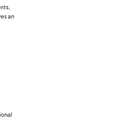
nts,
ves an
ional