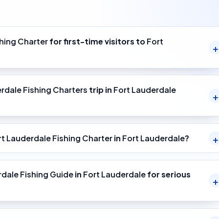
hing Charter
for first-time visitors to
Fort
rdale Fishing Charters
trip in
Fort Lauderdale
rt Lauderdale Fishing Charter
in
Fort Lauderdale
?
rdale Fishing Guide
in
Fort Lauderdale
for serious