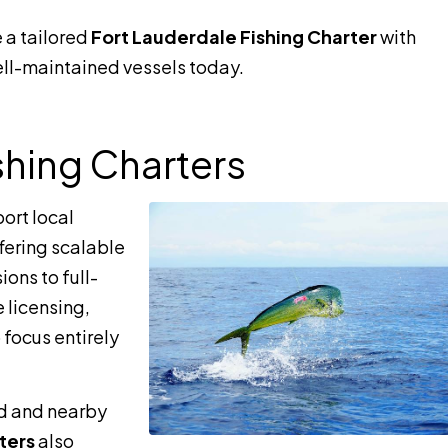
 a tailored
Fort Lauderdale Fishing Charter
with
l-maintained vessels today.
shing Charters
ort local
ffering scalable
ions to full-
 licensing,
 focus entirely
d and nearby
ters
also