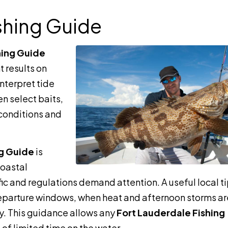
shing Guide
hing Guide
t results on
interpret tide
en select baits,
y conditions and
ng Guide
is
coastal
ic and regulations demand attention. A useful local tip
eparture windows, when heat and afternoon storms ar
ly. This guidance allows any
Fort Lauderdale Fishing
 of limited time on the water.