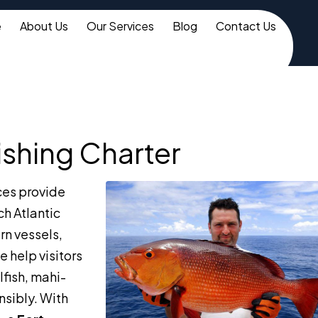
e
About Us
Our Services
Blog
Contact Us
ishing Charter
ces provide
ch Atlantic
ern vessels,
 help visitors
lfish, mahi-
nsibly. With