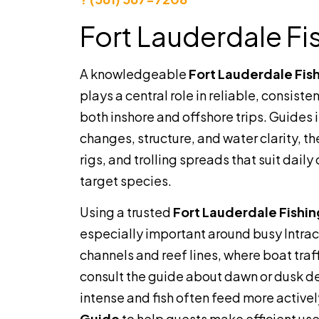
Fort Lauderdale Fi
A knowledgeable
Fort Lauderdale Fis
plays a central role in reliable, consisten
both inshore and offshore trips. Guides 
changes, structure, and water clarity, th
rigs, and trolling spreads that suit dail
target species.
Using a trusted
Fort Lauderdale Fishi
especially important around busy Intra
channels and reef lines, where boat traff
consult the guide about dawn or dusk d
intense and fish often feed more active
Guide
to help guests make efficient use