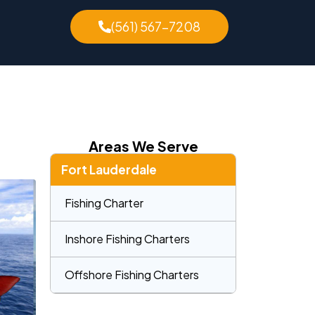
(561) 567-7208
Areas We Serve
Fort Lauderdale
Fishing Charter
Inshore Fishing Charters
Offshore Fishing Charters