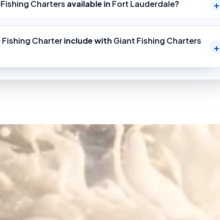
 Fishing Charters
available in
Fort Lauderdale
?
 Fishing Charter
include with
Giant Fishing Charters