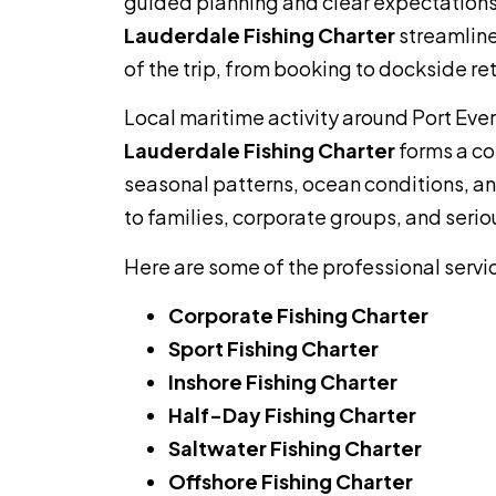
guided planning and clear expectations
Lauderdale Fishing Charter
streamline
of the trip, from booking to dockside ret
Local maritime activity around Port Ev
Lauderdale Fishing Charter
forms a co
seasonal patterns, ocean conditions, and
to families, corporate groups, and serio
Here are some of the professional servi
Corporate Fishing Charter
Sport Fishing Charter
Inshore Fishing Charter
Half-Day Fishing Charter
Saltwater Fishing Charter
Offshore Fishing Charter