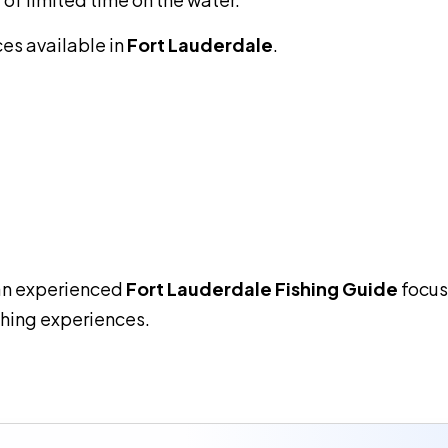
ces available in
Fort Lauderdale
.
an experienced
Fort Lauderdale Fishing Guide
focus
shing experiences.