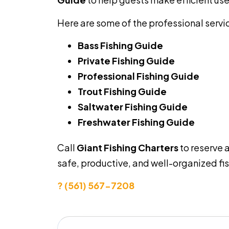
Here are some of the professional servi
Bass Fishing Guide
Private Fishing Guide
Professional Fishing Guide
Trout Fishing Guide
Saltwater Fishing Guide
Freshwater Fishing Guide
Call
Giant Fishing Charters
to reserve 
safe, productive, and well-organized fi
? (561) 567-7208