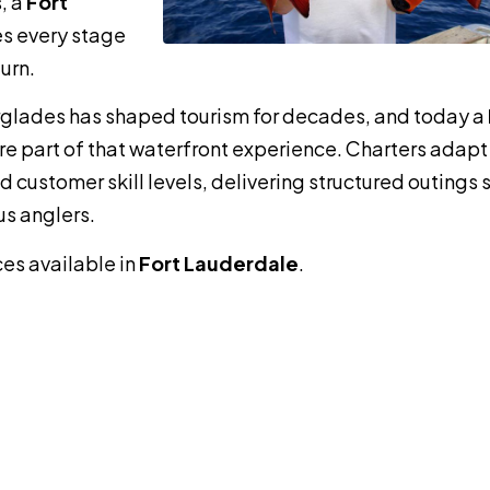
, a
Fort
s every stage
urn.
erglades has shaped tourism for decades, and today a
re part of that waterfront experience. Charters adapt
 customer skill levels, delivering structured outings 
us anglers.
ces available in
Fort Lauderdale
.