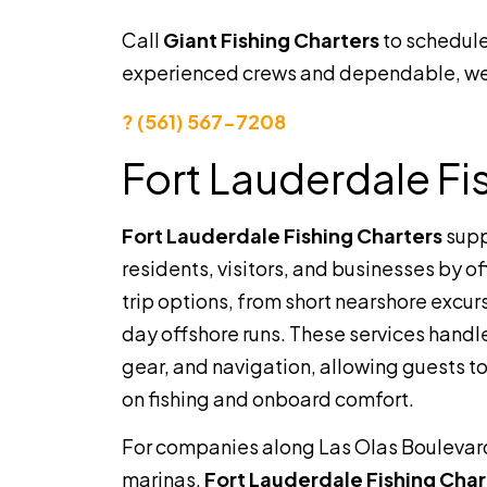
Call
Giant Fishing Charters
to schedule
experienced crews and dependable, wel
? (561) 567-7208
Fort Lauderdale Fi
Fort Lauderdale Fishing Charters
supp
residents, visitors, and businesses by o
trip options, from short nearshore excurs
day offshore runs. These services handle
gear, and navigation, allowing guests to
on fishing and onboard comfort.
For companies along Las Olas Boulevar
marinas,
Fort Lauderdale Fishing Char