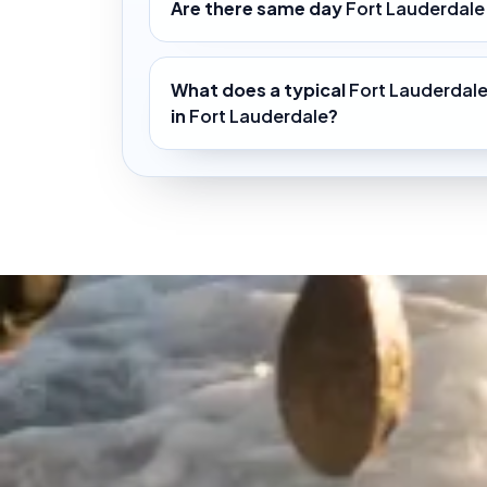
Are there same day
Fort Lauderdale
What does a typical
Fort Lauderdale
in
Fort Lauderdale
?