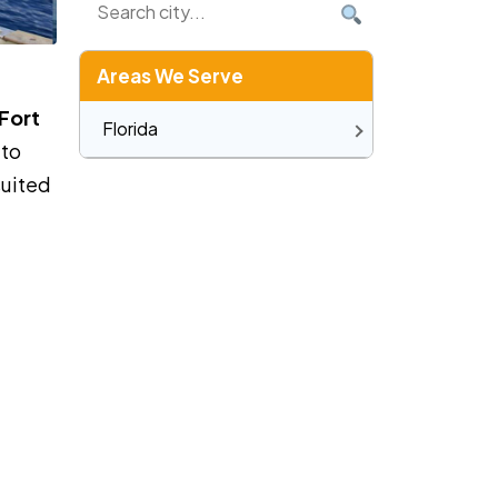
Areas We Serve
Fort
Florida
 to
suited