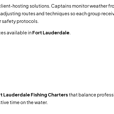
client-hosting solutions. Captains monitor weather fro
 adjusting routes and techniques so each group recei
r safety protocols.
ces available in
Fort Lauderdale
.
t Lauderdale Fishing Charters
that balance profess
ive time on the water.