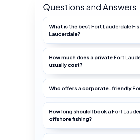
Questions and Answers
What is the best
Fort Lauderdale Fis
Lauderdale
?
How much does a private
Fort Laude
usually cost?
Who offers a corporate-friendly
Fo
How long should I book a
Fort Laude
offshore fishing?