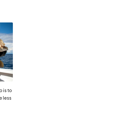
 is to
e less