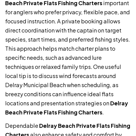
Beach Private Flats Fishing Charters
important
for anglers who prefer privacy, flexible pace, and
focused instruction. A private booking allows
direct coordination with the captain on target
species, start times, and preferred fishing styles.
This approach helps match charter plans to
specific needs, such as advanced lure
techniques or relaxed family trips. One useful
local tip is to discuss wind forecasts around
Delray Municipal Beach when scheduling, as
breezy conditions can influence ideal flats
locations and presentation strategies on
Delray
Beach Private Flats Fishing Charters
.
Dependable
Delray Beach Private Flats Fishing
Charters
also enhance safety and comfort by