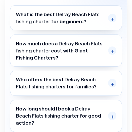
What is the best
Delray Beach Flats
fishing charter
for beginners?
How much does a
Delray Beach Flats
fishing charter
cost with Giant
Fishing Charters?
Who offers the best
Delray Beach
Flats fishing charters
for families?
How long should I book a
Delray
Beach Flats fishing charter
for good
action?