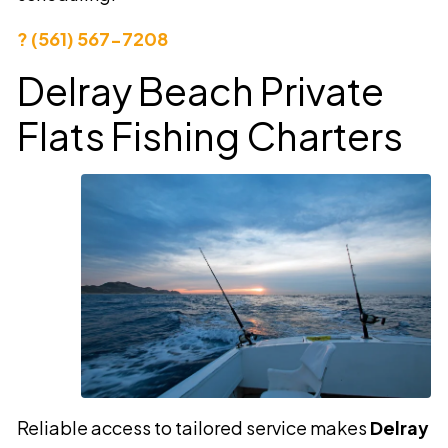
? (561) 567-7208
Delray Beach Private
Flats Fishing Charters
Reliable access to tailored service makes
Delray