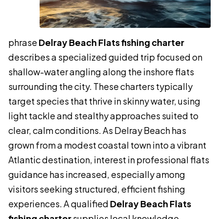
phrase
Delray Beach Flats fishing charter
describes a specialized guided trip focused on
shallow-water angling along the inshore flats
surrounding the city. These charters typically
target species that thrive in skinny water, using
light tackle and stealthy approaches suited to
clear, calm conditions. As Delray Beach has
grown from a modest coastal town into a vibrant
Atlantic destination, interest in professional flats
guidance has increased, especially among
visitors seeking structured, efficient fishing
experiences. A qualified
Delray Beach Flats
fishing charter
supplies local knowledge,