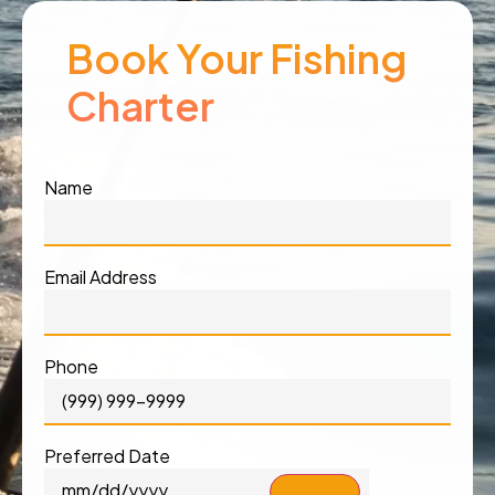
Book Your Fishing
Charter
Name
Email Address
Phone
Preferred Date