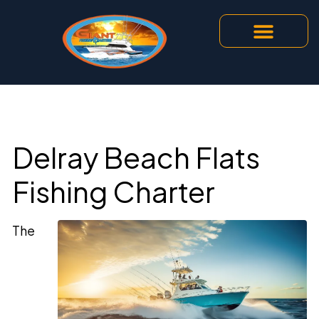
Delray Beach Flats
Fishing Charter
The