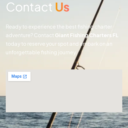
Contact
Us
Ready to experience the best fishing charter
adventure? Contact
Giant Fishing Charters FL
today to reserve your spot and embark on an
unforgettable fishing journey.