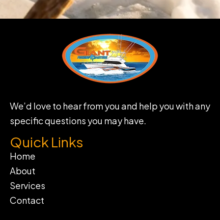
We’d love to hear from you and help you with any
specific questions you may have.
Quick Links
Home
About
Services
Contact