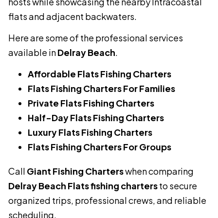
hosts while showcasing the nearby Intracoastal
flats and adjacent backwaters.
Here are some of the professional services
available in
Delray Beach
.
Affordable Flats Fishing Charters
Flats Fishing Charters For Families
Private Flats Fishing Charters
Half-Day Flats Fishing Charters
Luxury Flats Fishing Charters
Flats Fishing Charters For Groups
Call
Giant Fishing Charters
when comparing
Delray Beach Flats fishing charters
to secure
organized trips, professional crews, and reliable
scheduling.