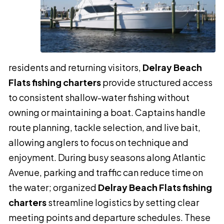
residents and returning visitors,
Delray Beach
Flats fishing charters
provide structured access
to consistent shallow-water fishing without
owning or maintaining a boat. Captains handle
route planning, tackle selection, and live bait,
allowing anglers to focus on technique and
enjoyment. During busy seasons along Atlantic
Avenue, parking and traffic can reduce time on
the water; organized
Delray Beach Flats fishing
charters
streamline logistics by setting clear
meeting points and departure schedules. These