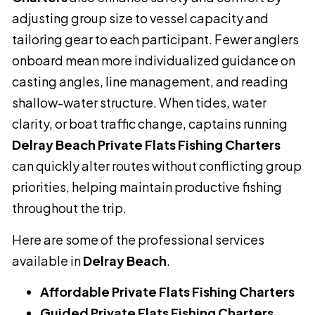
adjusting group size to vessel capacity and
tailoring gear to each participant. Fewer anglers
onboard mean more individualized guidance on
casting angles, line management, and reading
shallow-water structure. When tides, water
clarity, or boat traffic change, captains running
Delray Beach Private Flats Fishing Charters
can quickly alter routes without conflicting group
priorities, helping maintain productive fishing
throughout the trip.
Here are some of the professional services
available in
Delray Beach
.
Affordable Private Flats Fishing Charters
Guided Private Flats Fishing Charters