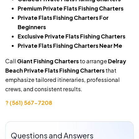
Premium Private Flats Fishing Charters
Private Flats Fishing Charters For
Beginners
Exclusive Private Flats Fishing Charters
Private Flats Fishing Charters Near Me
Call
Giant Fishing Charters
to arrange
Delray
Beach Private Flats Fishing Charters
that
emphasize tailored itineraries, professional
crews, and consistent results.
? (561) 567-7208
Questions and Answers