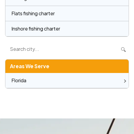
Flats fishing charter
Inshore fishing charter
🔍
Areas We Serve
Florida