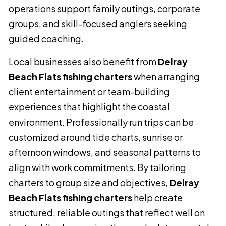
operations support family outings, corporate
groups, and skill-focused anglers seeking
guided coaching.
Local businesses also benefit from
Delray
Beach Flats fishing charters
when arranging
client entertainment or team-building
experiences that highlight the coastal
environment. Professionally run trips can be
customized around tide charts, sunrise or
afternoon windows, and seasonal patterns to
align with work commitments. By tailoring
charters to group size and objectives,
Delray
Beach Flats fishing charters
help create
structured, reliable outings that reflect well on