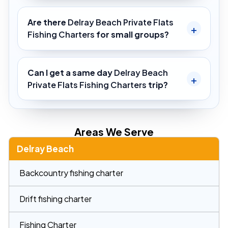
Are there
Delray Beach Private Flats
Fishing Charters
for small groups?
Can I get a same day
Delray Beach
Private Flats Fishing Charters
trip?
Areas We Serve
Delray Beach
Backcountry fishing charter
Drift fishing charter
Fishing Charter