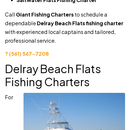
Call
Giant Fishing Charters
to schedule a
dependable
Delray Beach Flats fishing charter
with experienced local captains and tailored,
professional service.
? (561) 567-7208
Delray Beach Flats
Fishing Charters
For