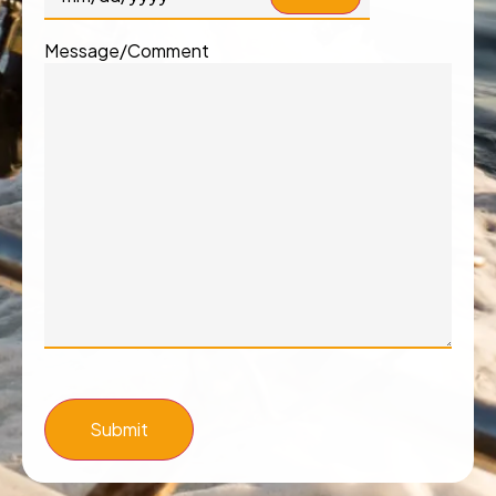
Message/Comment
Submit