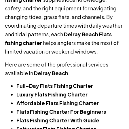
safety, and the right equipment for navigating
changing tides, grass flats, and channels. By
coordinating departure times with daily weather
and tidal patterns, each
Delray Beach Flats
fishing charter
helps anglers make the most of
limited vacation or weekend windows.
Here are some of the professional services
available in
Delray Beach
.
Full-Day Flats Fishing Charter
Luxury Flats Fishing Charter
Affordable Flats Fishing Charter
Flats Fishing Charter For Beginners
Flats Fishing Charter With Guide
Saltwater Flats Fishing Charter