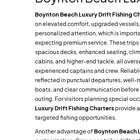
Boynton Beach Luxury Drift Fishing C
on elevated comfort, upgraded vessels
personalized attention, which is importa
expecting premium service. These trips
spacious decks, enhanced seating, cli
cabins, and higher-end tackle, all over
experienced captains and crew. Reliable
reflected in punctual departures, well
boats, and clear communication before 
outing. For visitors planning special o
Luxury Drift Fishing Charters
provide a
targeted fishing opportunities.
Another advantage of
Boynton Beach Lu