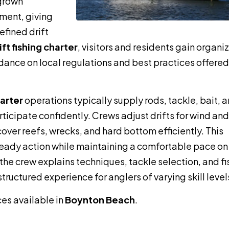
 grown
ment, giving
efined drift
t fishing charter
, visitors and residents gain organi
dance on local regulations and best practices offered
harter
operations typically supply rods, tackle, bait, 
ticipate confidently. Crews adjust drifts for wind and
cover reefs, wrecks, and hard bottom efficiently. This
teady action while maintaining a comfortable pace on
e crew explains techniques, tackle selection, and fi
tructured experience for anglers of varying skill level
ces available in
Boynton Beach
.