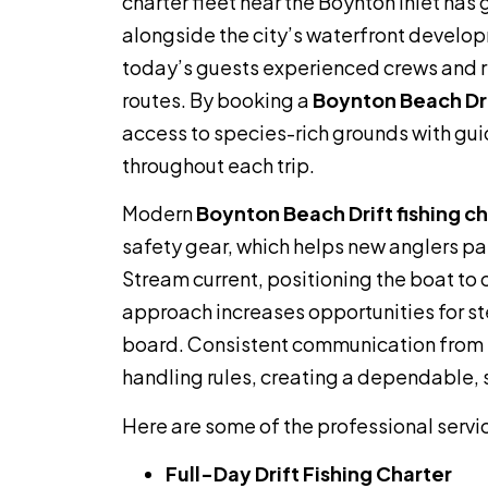
charter fleet near the Boynton Inlet has
alongside the city’s waterfront develop
today’s guests experienced crews and r
routes. By booking a
Boynton Beach Drif
access to species-rich grounds with gui
throughout each trip.
Modern
Boynton Beach Drift fishing c
safety gear, which helps new anglers par
Stream current, positioning the boat to 
approach increases opportunities for s
board. Consistent communication from th
handling rules, creating a dependable, s
Here are some of the professional servi
Full-Day Drift Fishing Charter