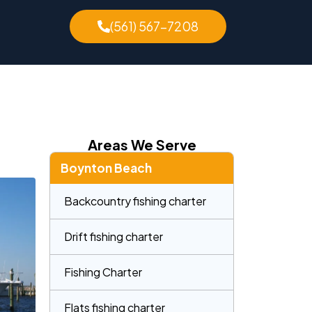
(561) 567-7208
Areas We Serve
Boynton Beach
Backcountry fishing charter
Drift fishing charter
Fishing Charter
Flats fishing charter