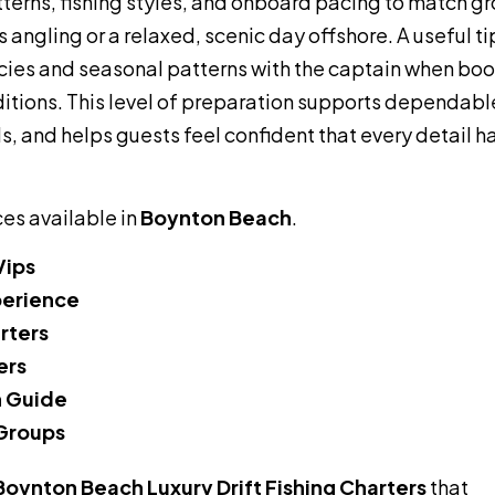
tterns, fishing styles, and onboard pacing to match g
 angling or a relaxed, scenic day offshore. A useful ti
cies and seasonal patterns with the captain when boo
itions. This level of preparation supports dependabl
, and helps guests feel confident that every detail h
ces available in
Boynton Beach
.
Vips
perience
arters
ers
h Guide
 Groups
Boynton Beach Luxury Drift Fishing Charters
that