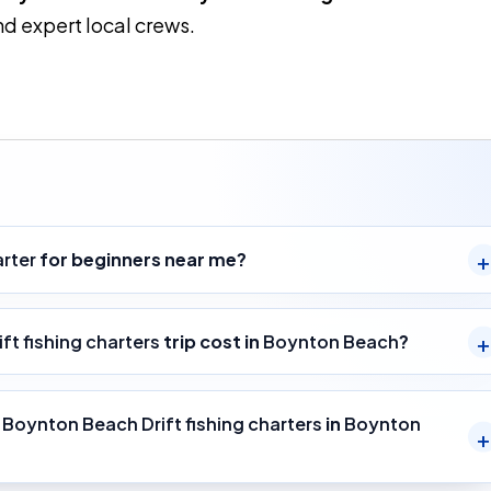
d expert local crews.
arter
for beginners near me?
ft fishing charters
trip cost in
Boynton Beach
?
y
Boynton Beach Drift fishing charters
in
Boynton