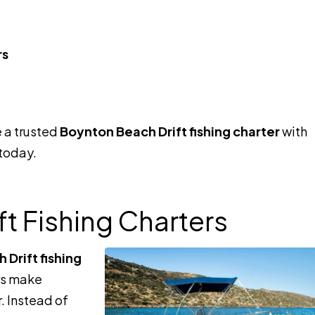
rs
 a trusted
Boynton Beach Drift fishing charter
with
 today.
t Fishing Charters
Drift fishing
ors make
r. Instead of