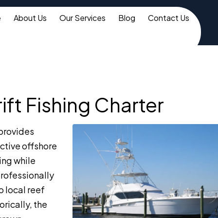
e
About Us
Our Services
Blog
Contact Us
ft Fishing Charter
provides
ctive offshore
ing while
rofessionally
o local reef
rically, the