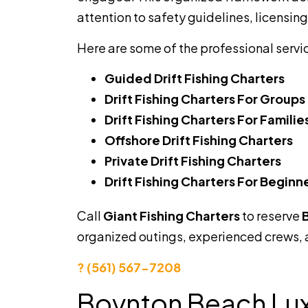
attention to safety guidelines, licensin
Here are some of the professional servi
Guided Drift Fishing Charters
Drift Fishing Charters For Groups
Drift Fishing Charters For Familie
Offshore Drift Fishing Charters
Private Drift Fishing Charters
Drift Fishing Charters For Beginn
Call
Giant Fishing Charters
to reserve
B
organized outings, experienced crews,
? (561) 567-7208
Boynton Beach Luxu