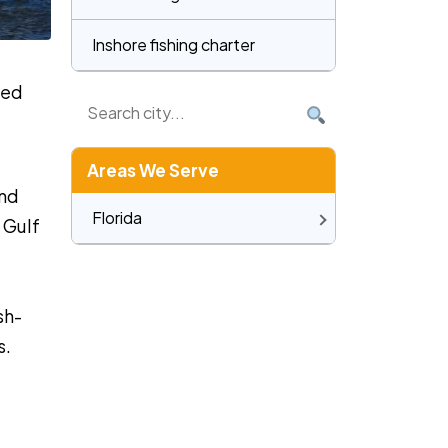
Inshore fishing charter
zed
Areas We Serve
and
Florida
 Gulf
sh-
s.