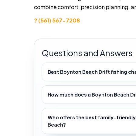
combine comfort, precision planning, an
? (561) 567-7208
Questions and Answers
Best
Boynton Beach Drift fishing ch
How much does a
Boynton Beach Dri
Who offers the best family-friendl
Beach
?