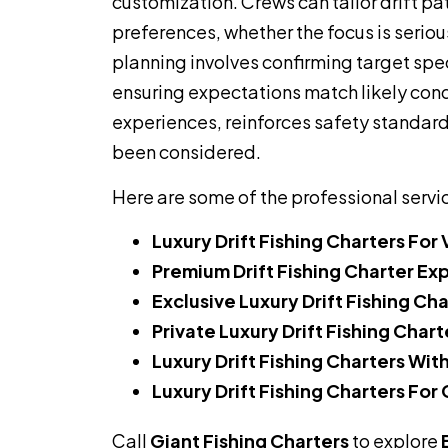
customization. Crews can tailor drift pa
preferences, whether the focus is serious
planning involves confirming target spe
ensuring expectations match likely cond
experiences, reinforces safety standards
been considered.
Here are some of the professional servi
Luxury Drift Fishing Charters For 
Premium Drift Fishing Charter Ex
Exclusive Luxury Drift Fishing Ch
Private Luxury Drift Fishing Chart
Luxury Drift Fishing Charters Wit
Luxury Drift Fishing Charters For
Call
Giant Fishing Charters
to explore