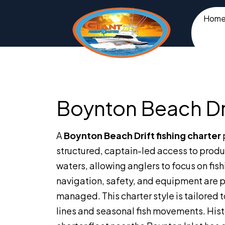
Hom
Boynton Beach Dri
A
Boynton Beach Drift fishing charter
structured, captain-led access to produ
waters, allowing anglers to focus on fish
navigation, safety, and equipment are p
managed. This charter style is tailored t
lines and seasonal fish movements. Histo