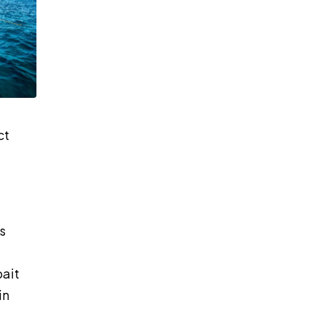
ct
s
bait
in