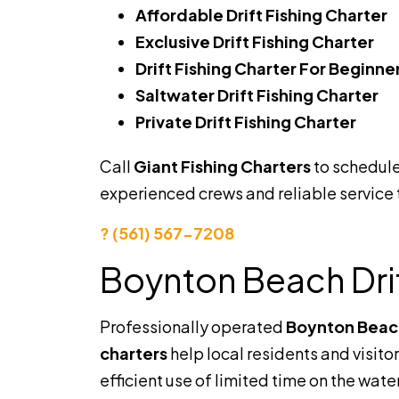
Affordable Drift Fishing Charter
Exclusive Drift Fishing Charter
Drift Fishing Charter For Beginne
Saltwater Drift Fishing Charter
Private Drift Fishing Charter
Call
Giant Fishing Charters
to schedule
experienced crews and reliable service
? (561) 567-7208
Boynton Beach Drif
Professionally operated
Boynton Beach 
charters
help local residents and visit
efficient use of limited time on the wate