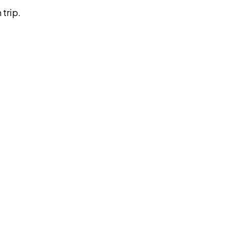
trip.