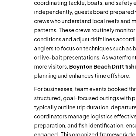
coordinating tackle, boats, and safety
independently, guests board prepared 
crews who understand local reefs and m
patterns. These crews routinely monito
conditions and adjust drift lines accord
anglers to focus on techniques such as 
or live-bait presentations. As waterfro
more visitors,
Boynton Beach Drift fish
planning and enhances time offshore.
For businesses, team events booked th
structured, goal-focused outings with p
typically outline trip duration, departur
coordinators manage logistics effective
preparation, and fish identification, en
engaged. This organized framework deliv