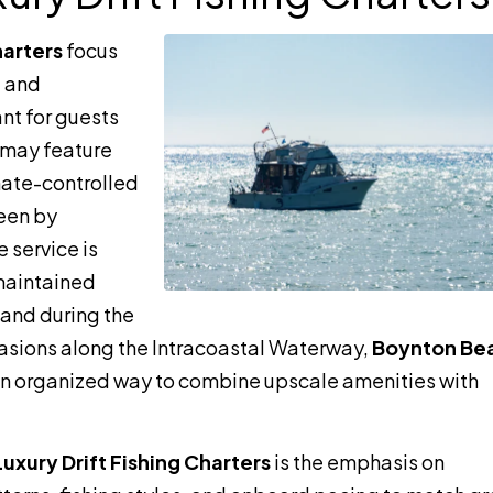
harters
focus
, and
nt for guests
 may feature
mate-controlled
seen by
 service is
-maintained
and during the
ccasions along the Intracoastal Waterway,
Boynton Be
n organized way to combine upscale amenities with
xury Drift Fishing Charters
is the emphasis on