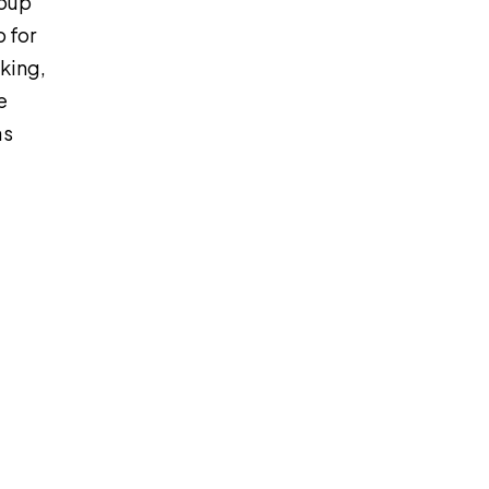
roup
p for
king,
e
as