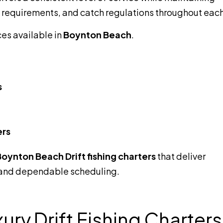
g requirements, and catch regulations throughout each 
ces available in
Boynton Beach
.
s
ers
oynton Beach Drift fishing charters
that deliver
 and dependable scheduling.
ry Drift Fishing Charters