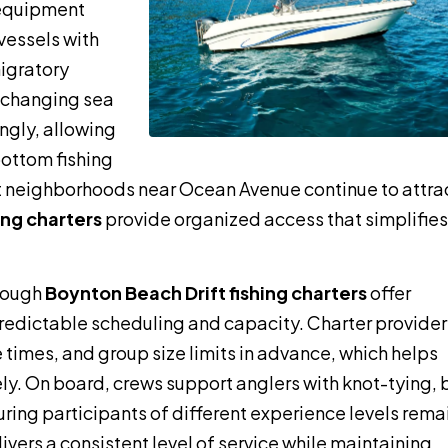
 equipment
vessels with
igratory
r changing sea
ingly, allowing
bottom fishing
nt neighborhoods near Ocean Avenue continue to attra
ing charters
provide organized access that simplifies
rough
Boynton Beach Drift fishing charters
offer
redictable scheduling and capacity. Charter provider
e times, and group size limits in advance, which helps
ly. On board, crews support anglers with knot-tying, 
suring participants of different experience levels rema
ers a consistent level of service while maintaining